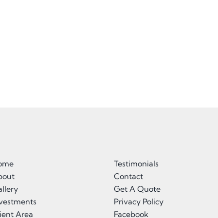
ome
Testimonials
bout
Contact
llery
Get A Quote
nvestments
Privacy Policy
ient Area
Facebook