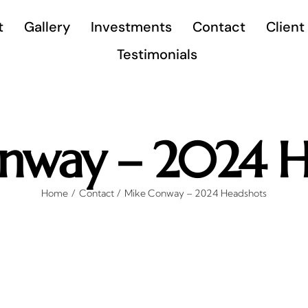
t
Gallery
Investments
Contact
Client
Testimonials
nway – 2024 H
Home
Contact
Mike Conway – 2024 Headshots