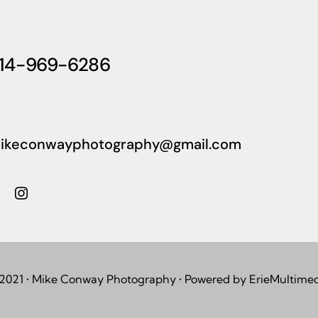
14-969-6286
ikeconwayphotography@gmail.com
2021 • Mike Conway Photography • Powered by ErieMultime