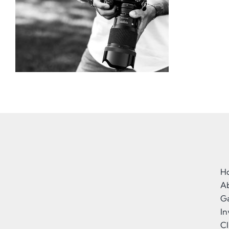
H
A
Ga
I
Cl