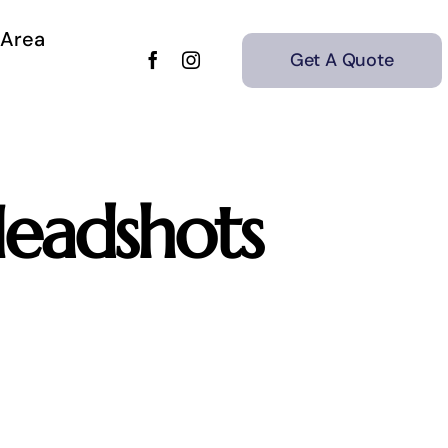
 Area
Get A Quote
eadshots