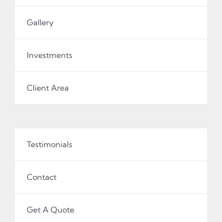
Gallery
Investments
Client Area
Testimonials
Contact
Get A Quote