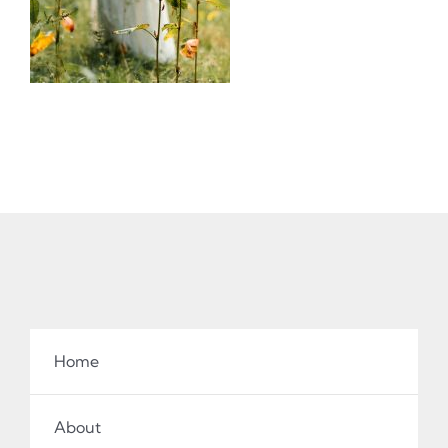
Home
About