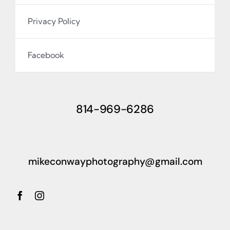
Privacy Policy
Facebook
814-969-6286
mikeconwayphotography@gmail.com