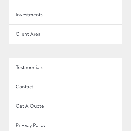
Investments
Client Area
Testimonials
Contact
Get A Quote
Privacy Policy