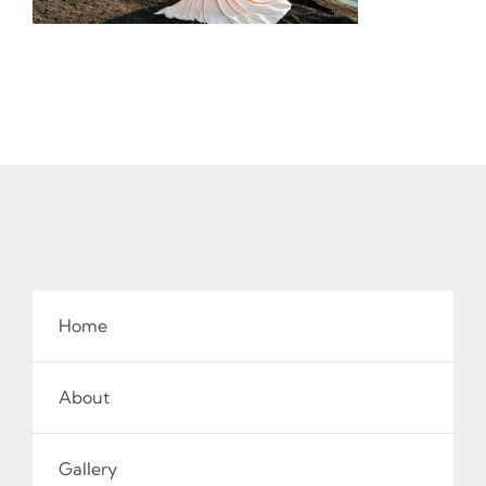
Home
About
Gallery