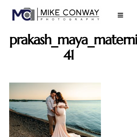
Skip
to
content
Toggle
Naviga
About
prakash_maya_materni
Gallery
41
Investments
Contact
Client Area
Testimonials