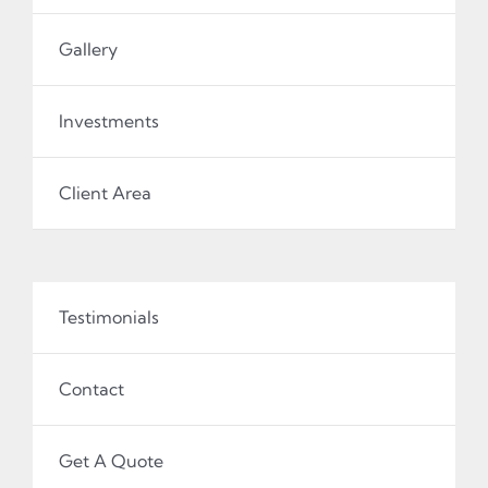
Gallery
Investments
Client Area
Testimonials
Contact
Get A Quote