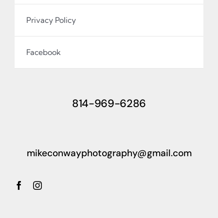
Privacy Policy
Facebook
814-969-6286
mikeconwayphotography@gmail.com