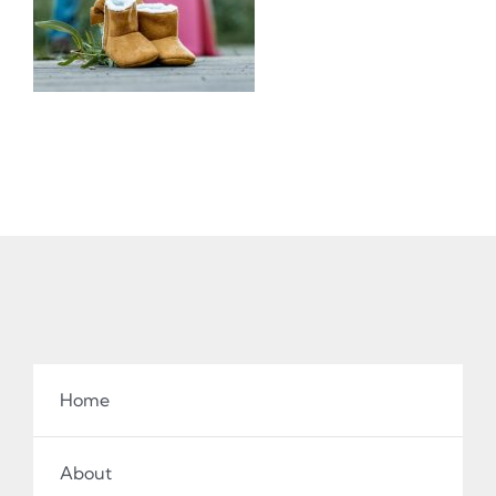
Home
About