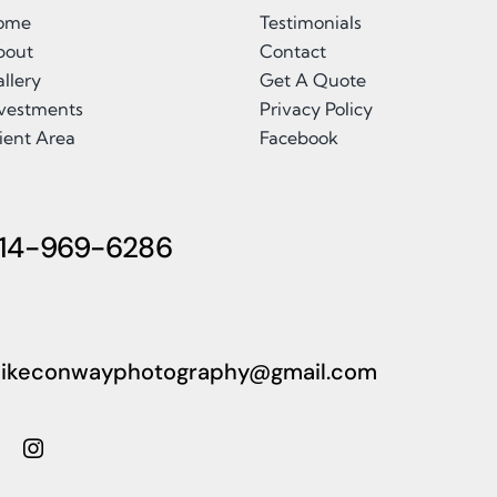
ome
Testimonials
bout
Contact
llery
Get A Quote
nvestments
Privacy Policy
ient Area
Facebook
14-969-6286
ikeconwayphotography@gmail.com