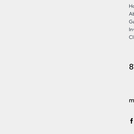
H
A
Ga
I
Cl
8
m