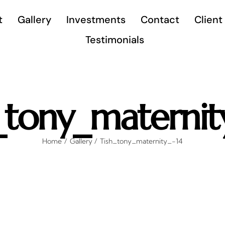
t
Gallery
Investments
Contact
Client
Testimonials
_tony_maternit
Home
Gallery
Tish_tony_maternity_-14