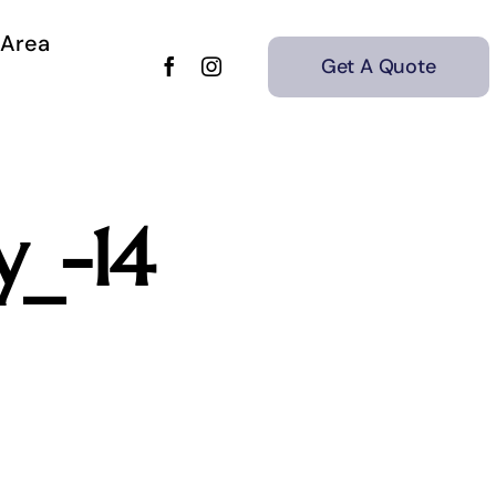
 Area
Get A Quote
y_-14