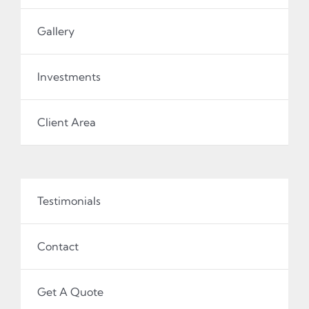
Gallery
Investments
Client Area
Testimonials
Contact
Get A Quote