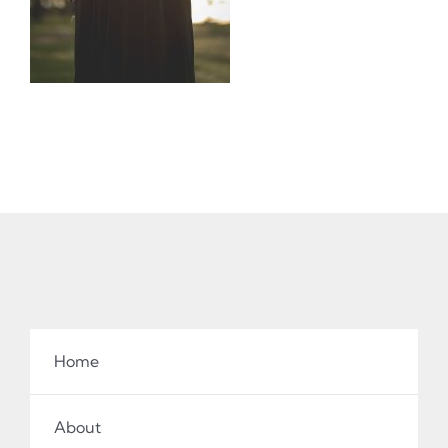
Home
About