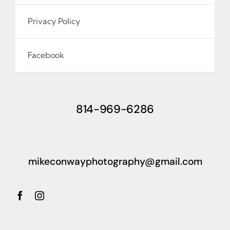
Privacy Policy
Facebook
814-969-6286
mikeconwayphotography@gmail.com