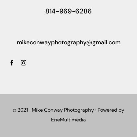
814-969-6286
mikeconwayphotography@gmail.com
© 2021 • Mike Conway Photography • Powered by
ErieMultimedia