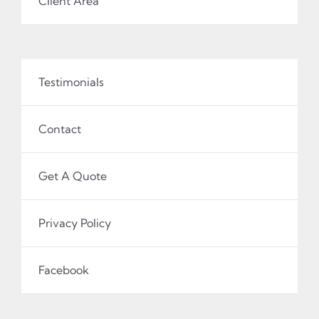
Client Area
Testimonials
Contact
Get A Quote
Privacy Policy
Facebook