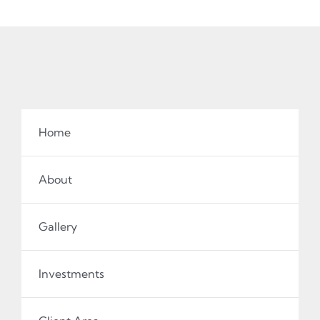
Home
About
Gallery
Investments