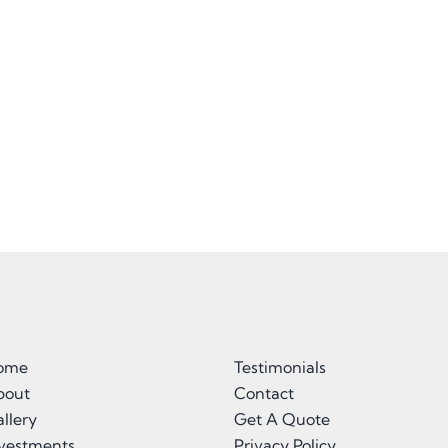
ome
Testimonials
bout
Contact
llery
Get A Quote
nvestments
Privacy Policy