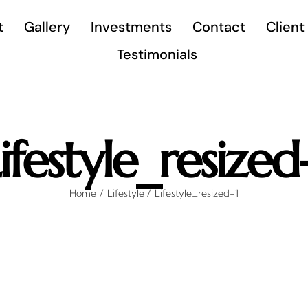
t
Gallery
Investments
Contact
Client
Testimonials
ifestyle_resized
Home
Lifestyle
Lifestyle_resized-1