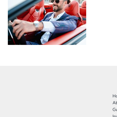
H
A
Ga
I