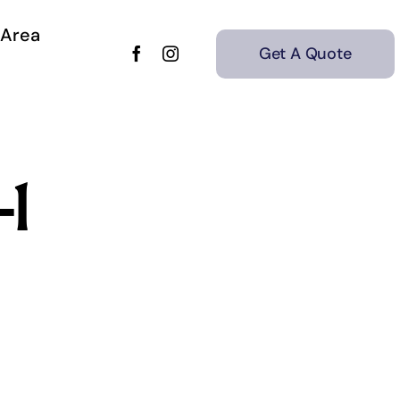
 Area
Get A Quote
-1