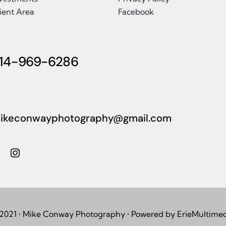
ient Area
Facebook
14-969-6286
ikeconwayphotography@gmail.com
2021 • Mike Conway Photography • Powered by ErieMultime