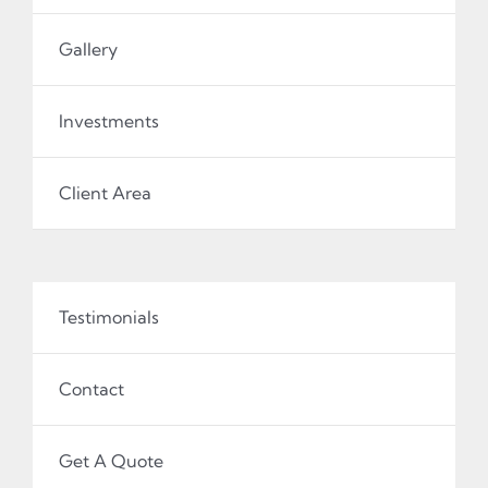
Gallery
Investments
Client Area
Testimonials
Contact
Get A Quote