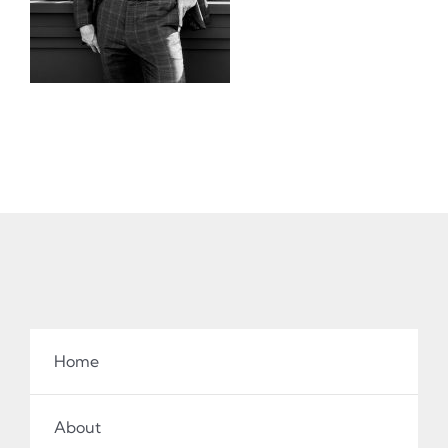
Home
About