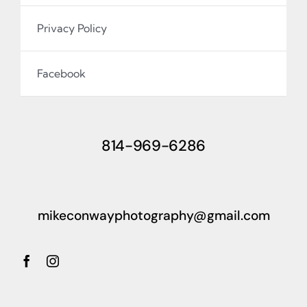
Privacy Policy
Facebook
814-969-6286
mikeconwayphotography@gmail.com