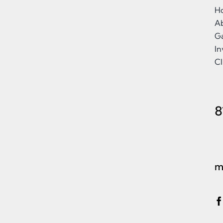
H
A
Ga
I
Cl
8
m