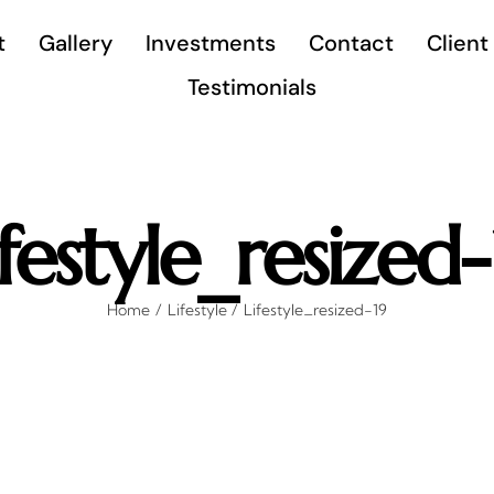
t
Gallery
Investments
Contact
Client
Testimonials
ifestyle_resized-
Home
Lifestyle
Lifestyle_resized-19