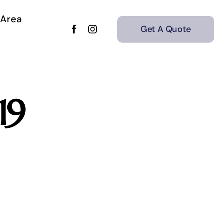
 Area
Get A Quote
19