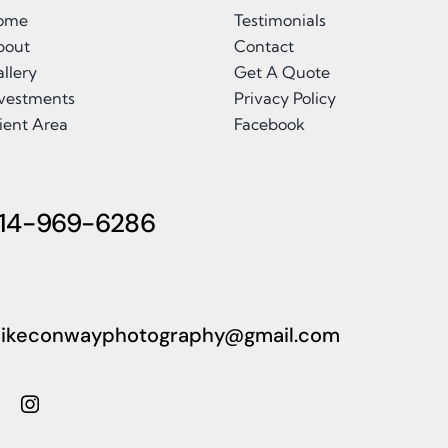
ome
Testimonials
bout
Contact
llery
Get A Quote
nvestments
Privacy Policy
ient Area
Facebook
14-969-6286
ikeconwayphotography@gmail.com