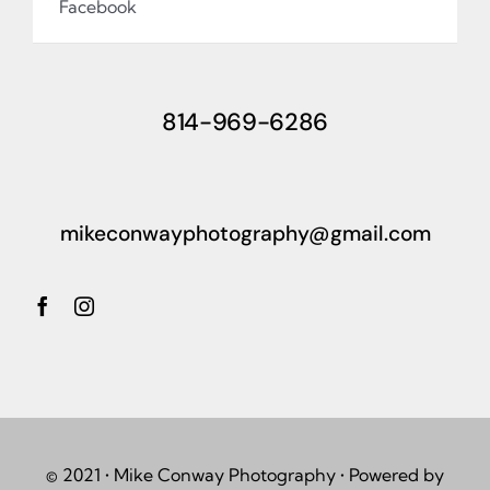
Facebook
814-969-6286
mikeconwayphotography@gmail.com
© 2021 • Mike Conway Photography • Powered by