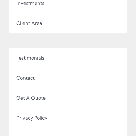
Investments
Client Area
Testimonials
Contact
Get A Quote
Privacy Policy