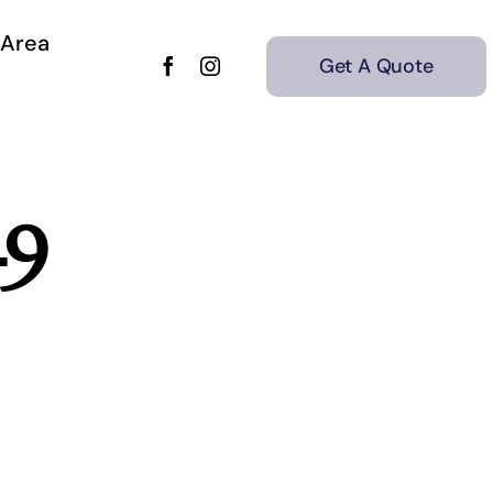
 Area
Get A Quote
-9