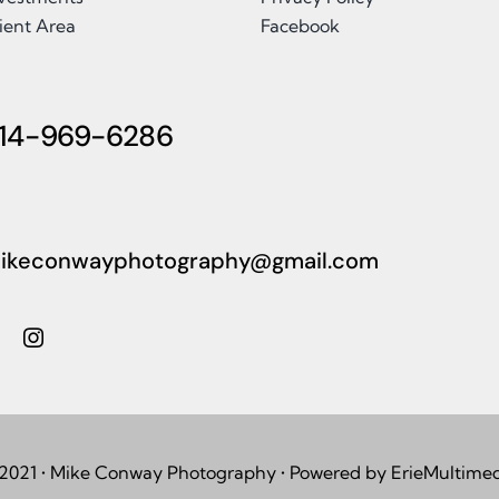
ient Area
Facebook
14-969-6286
ikeconwayphotography@gmail.com
2021 • Mike Conway Photography • Powered by ErieMultime