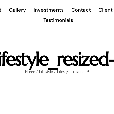
t
Gallery
Investments
Contact
Client
Testimonials
ifestyle_resized
Home
Lifestyle
Lifestyle_resized-9