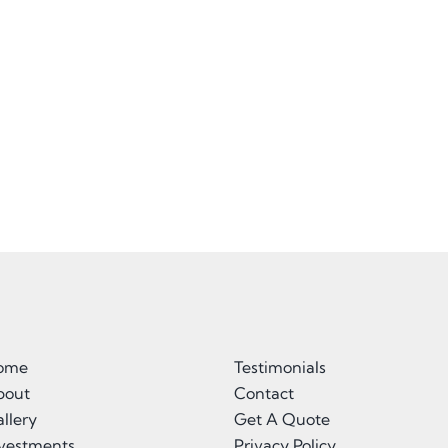
ome
Testimonials
bout
Contact
llery
Get A Quote
nvestments
Privacy Policy