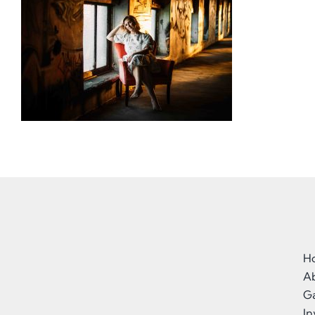
H
A
Ga
I