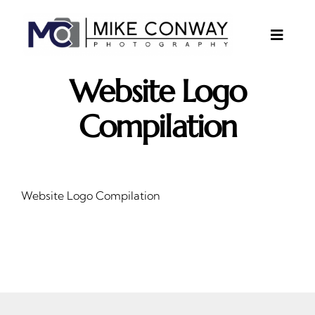
Skip
to
content
Toggle
Naviga
About
Website Logo
Gallery
Compilation
Investments
Contact
Website Logo Compilation
Client Area
Testimonials