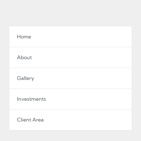
Home
About
Gallery
Investments
Client Area