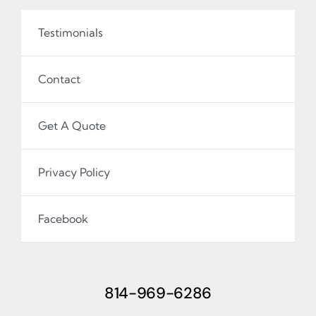
Testimonials
Contact
Get A Quote
Privacy Policy
Facebook
814-969-6286