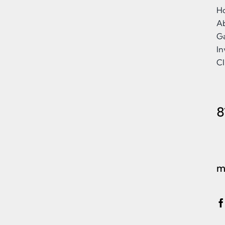
H
A
Ga
I
Cl
8
m