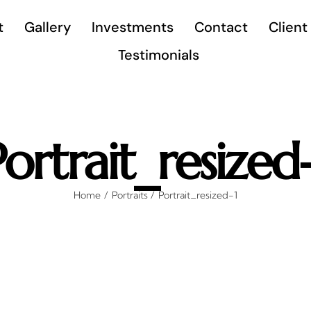
t
Gallery
Investments
Contact
Client
Testimonials
Portrait_resized-
Home
Portraits
Portrait_resized-1