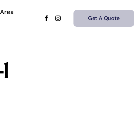
 Area
Get A Quote
1