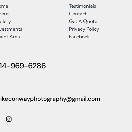
ome
Testimonials
bout
Contact
llery
Get A Quote
nvestments
Privacy Policy
ient Area
Facebook
14-969-6286
ikeconwayphotography@gmail.com