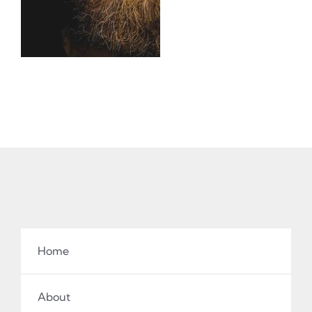
Home
About