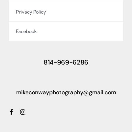
Privacy Policy
Facebook
814-969-6286
mikeconwayphotography@gmail.com