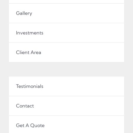
Gallery
Investments
Client Area
Testimonials
Contact
Get A Quote