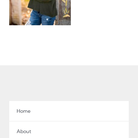
Home
About