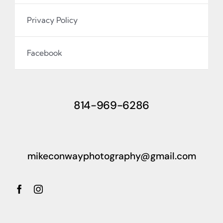
Privacy Policy
Facebook
814-969-6286
mikeconwayphotography@gmail.com