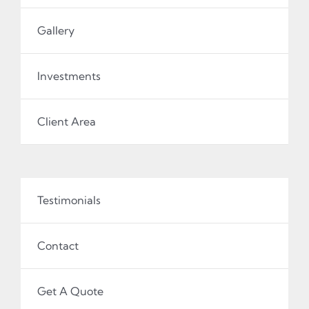
Gallery
Investments
Client Area
Testimonials
Contact
Get A Quote