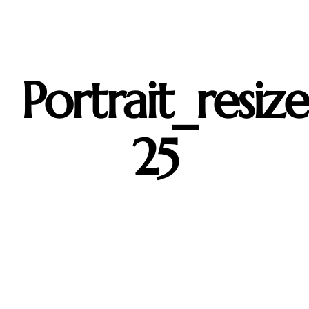
Skip
to
content
Portrait_resiz
25