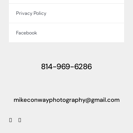
Privacy Policy
Facebook
814-969-6286
mikeconwayphotography@gmail.com