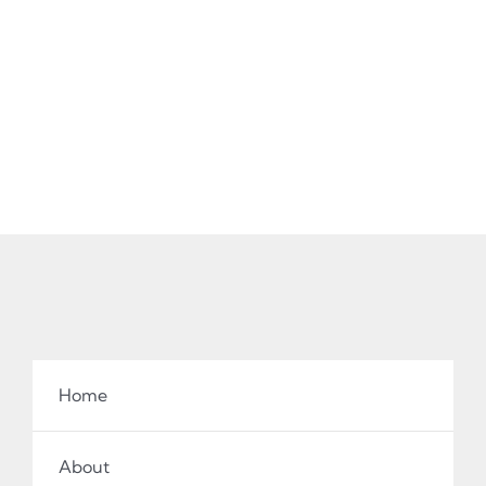
Home
About