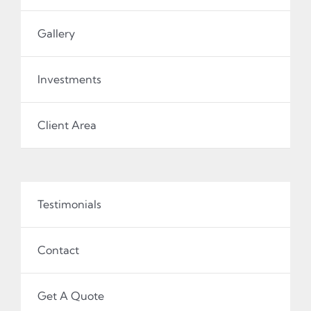
Gallery
Investments
Client Area
Testimonials
Contact
Get A Quote