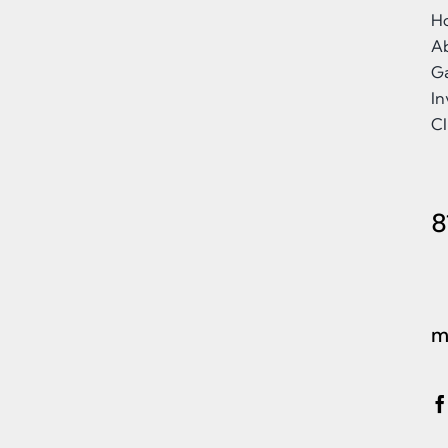
H
A
Ga
I
Cl
8
m