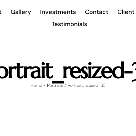
t
Gallery
Investments
Contact
Client
Testimonials
ortrait_resized-
Home
Portraits
Portrait_resized-35