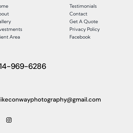
ome
Testimonials
bout
Contact
llery
Get A Quote
nvestments
Privacy Policy
ient Area
Facebook
14-969-6286
ikeconwayphotography@gmail.com