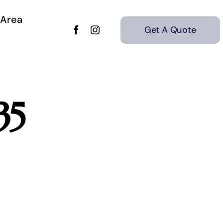
 Area
Get A Quote
35