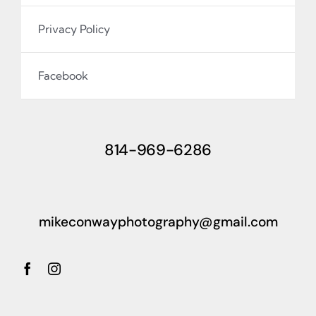
Privacy Policy
Facebook
814-969-6286
mikeconwayphotography@gmail.com