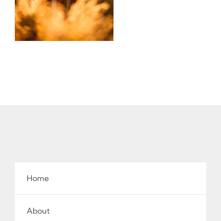
Home
About