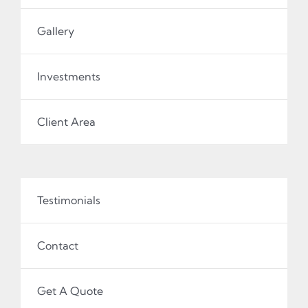
Gallery
Investments
Client Area
Testimonials
Contact
Get A Quote