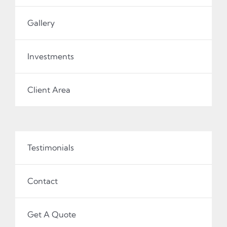
Gallery
Investments
Client Area
Testimonials
Contact
Get A Quote