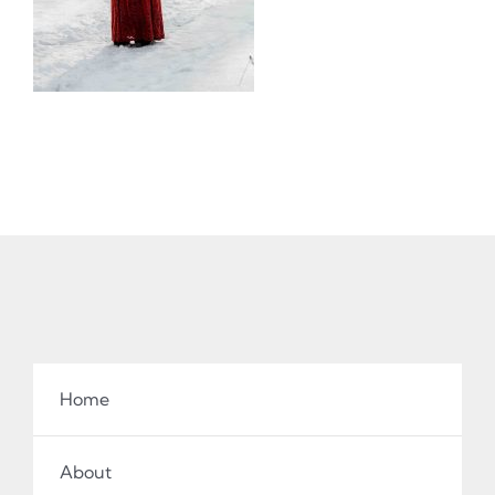
Home
About