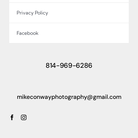
Privacy Policy
Facebook
814-969-6286
mikeconwayphotography@gmail.com