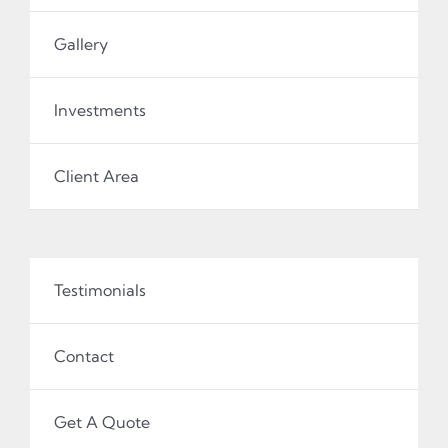
Gallery
Investments
Client Area
Testimonials
Contact
Get A Quote