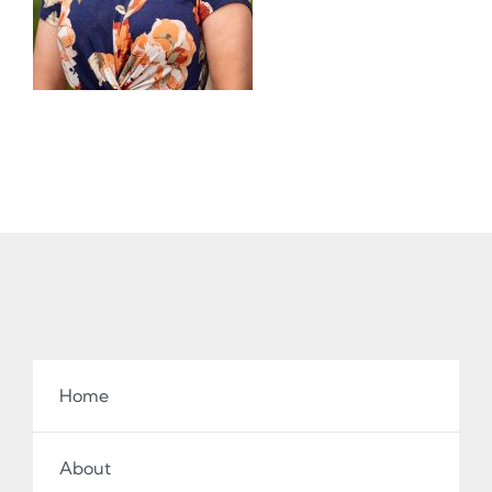
Home
About