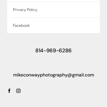
Privacy Policy
Facebook
814-969-6286
mikeconwayphotography@gmail.com