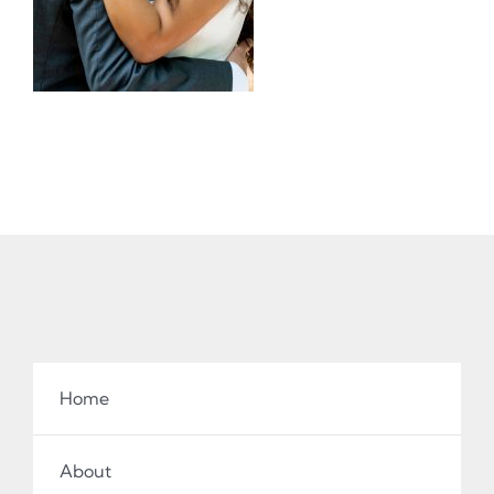
Home
About