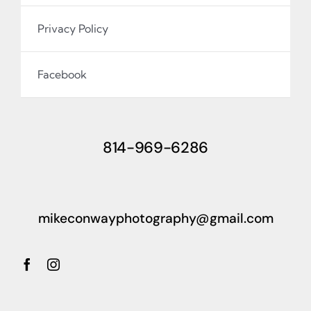
Privacy Policy
Facebook
814-969-6286
mikeconwayphotography@gmail.com