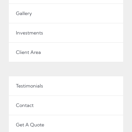
Gallery
Investments
Client Area
Testimonials
Contact
Get A Quote