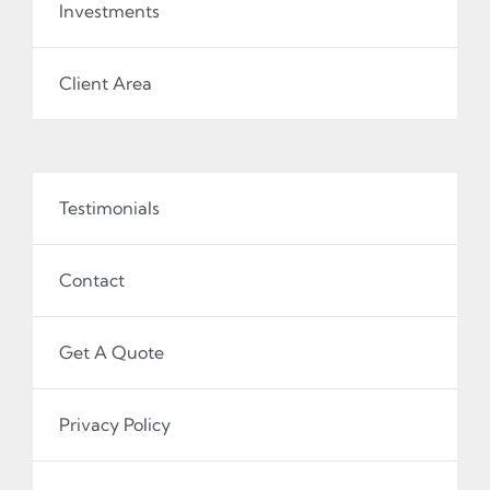
Investments
Client Area
Testimonials
Contact
Get A Quote
Privacy Policy