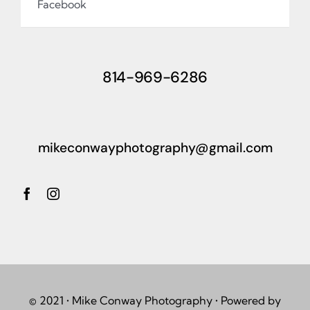
Facebook
814-969-6286
mikeconwayphotography@gmail.com
© 2021 • Mike Conway Photography • Powered by