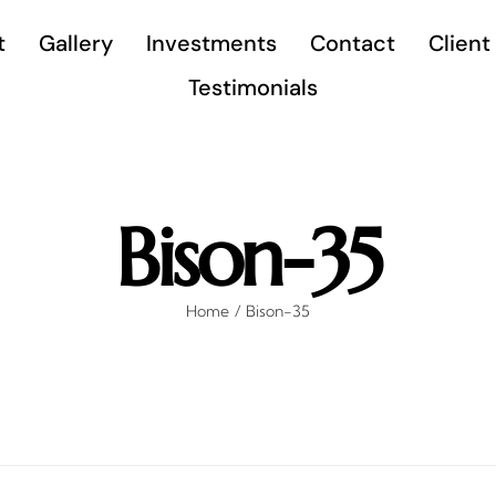
t
Gallery
Investments
Contact
Client
Testimonials
Bison-35
Home
Bison-35