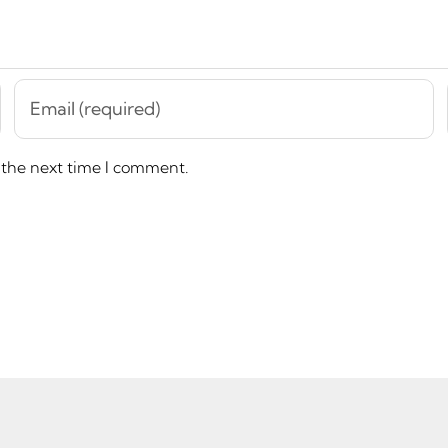
 the next time I comment.