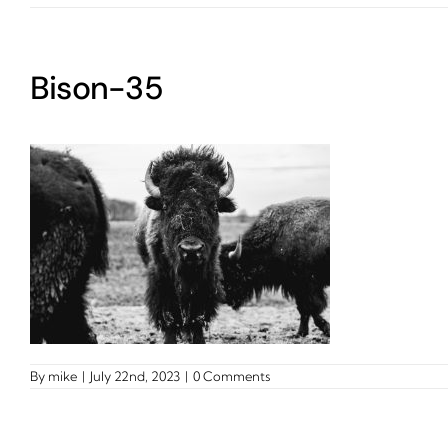
Bison-35
By
mike
|
July 22nd, 2023
|
0 Comments