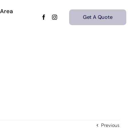
 Area
Get A Quote
Previous