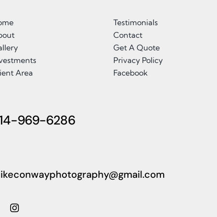
ome
Testimonials
bout
Contact
llery
Get A Quote
nvestments
Privacy Policy
ient Area
Facebook
14-969-6286
ikeconwayphotography@gmail.com