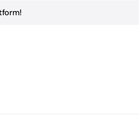
tform!