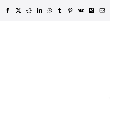
Facebook
X
Reddit
LinkedIn
WhatsApp
Tumblr
Pinterest
Vk
Xing
Email