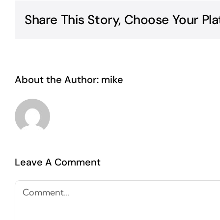
Share This Story, Choose Your Pla
About the Author:
mike
Leave A Comment
Comment