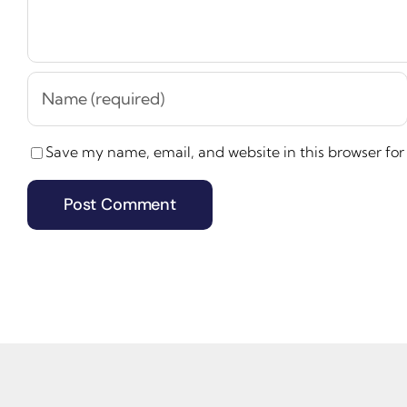
Save my name, email, and website in this browser for