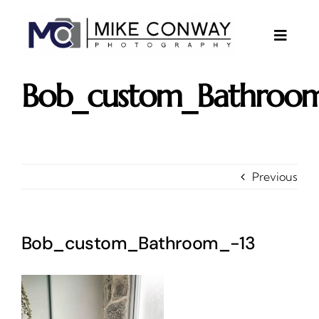
Skip
to
content
Toggle
Naviga
About
Bob_custom_Bathroom
Gallery
Investments
Contact
Previous
Client Area
Testimonials
Bob_custom_Bathroom_-13