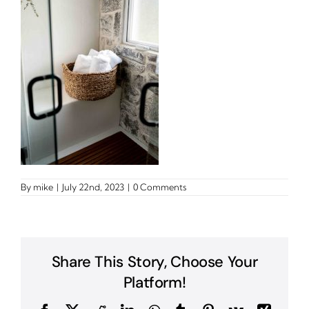
By
mike
|
July 22nd, 2023
|
0 Comments
Share This Story, Choose Your
Platform!