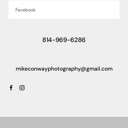
Facebook
814-969-6286
mikeconwayphotography@gmail.com