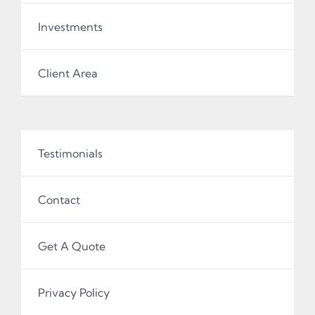
Investments
Client Area
Testimonials
Contact
Get A Quote
Privacy Policy