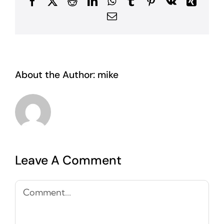
Facebook
X
Reddit
LinkedIn
WhatsApp
Tumblr
Pinterest
Vk
Xing
Email
About the Author:
mike
Leave A Comment
Comment