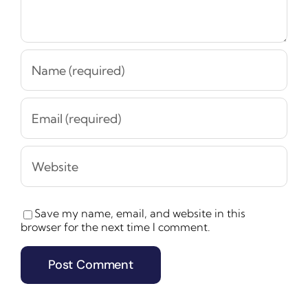
Save my name, email, and website in this
browser for the next time I comment.