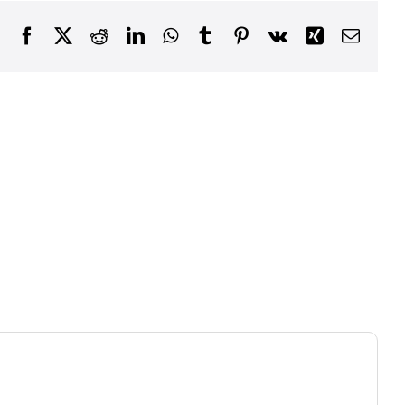
Facebook
X
Reddit
LinkedIn
WhatsApp
Tumblr
Pinterest
Vk
Xing
Email