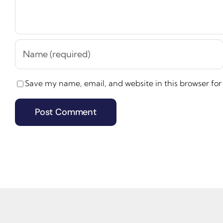
Save my name, email, and website in this browser for