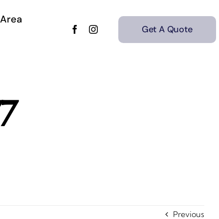
 Area
Get A Quote
77
Previous