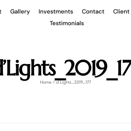
t
Gallery
Investments
Contact
Client
Testimonials
’Lights_2019_1
Home
d’Lights_2019_177