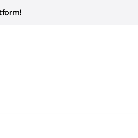
tform!