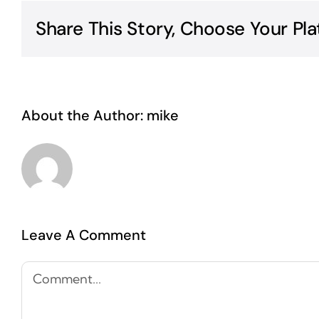
Share This Story, Choose Your Pla
About the Author:
mike
Leave A Comment
Comment