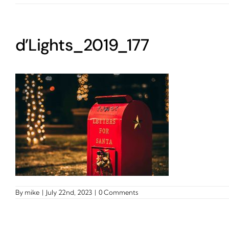
d’Lights_2019_177
By
mike
|
July 22nd, 2023
|
0 Comments