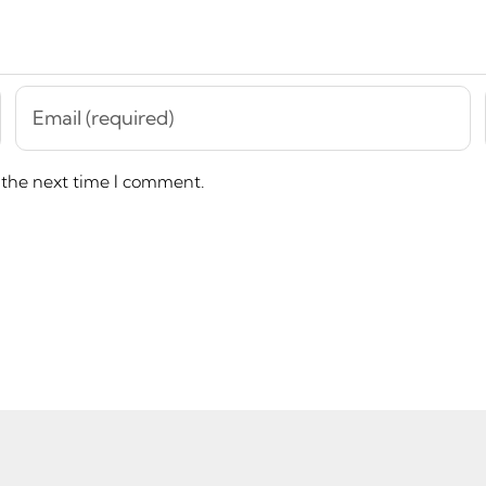
 the next time I comment.