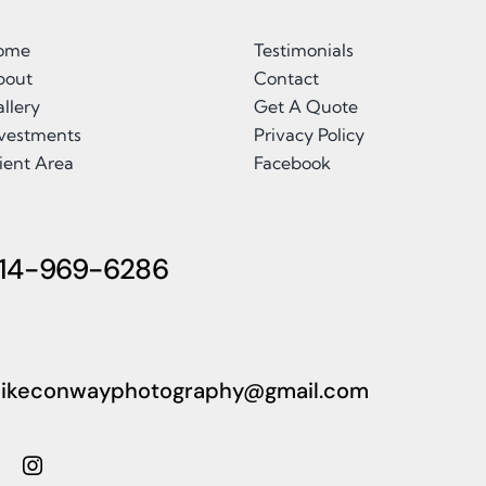
ome
Testimonials
bout
Contact
llery
Get A Quote
nvestments
Privacy Policy
ient Area
Facebook
14-969-6286
ikeconwayphotography@gmail.com