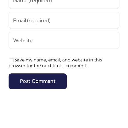
Save my name, email, and website in this
browser for the next time I comment.