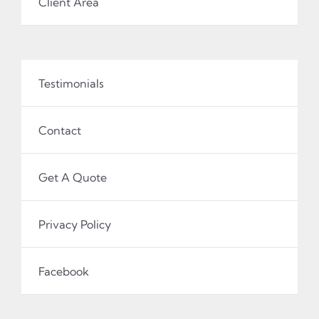
Client Area
Testimonials
Contact
Get A Quote
Privacy Policy
Facebook