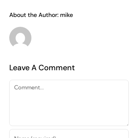
About the Author:
mike
Leave A Comment
Comment