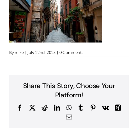
By
mike
|
July 22nd, 2023
|
0 Comments
Share This Story, Choose Your
Platform!
Facebook
X
Reddit
LinkedIn
WhatsApp
Tumblr
Pinterest
Vk
Xing
Email