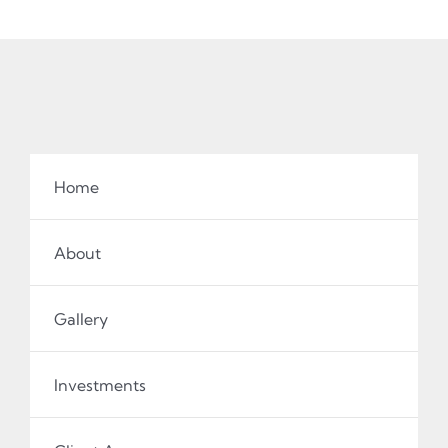
Home
About
Gallery
Investments