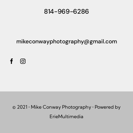
814-969-6286
mikeconwayphotography@gmail.com
© 2021 • Mike Conway Photography • Powered by
ErieMultimedia