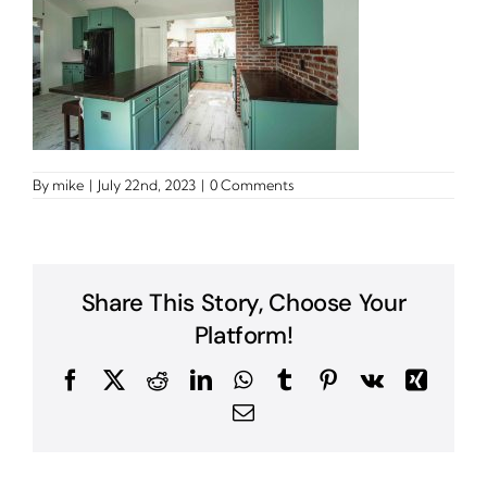
By
mike
|
July 22nd, 2023
|
0 Comments
Share This Story, Choose Your
Platform!
Facebook
X
Reddit
LinkedIn
WhatsApp
Tumblr
Pinterest
Vk
Xing
Email