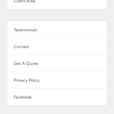
Client Area
Testimonials
Contact
Get A Quote
Privacy Policy
Facebook