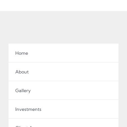
Home
About
Gallery
Investments