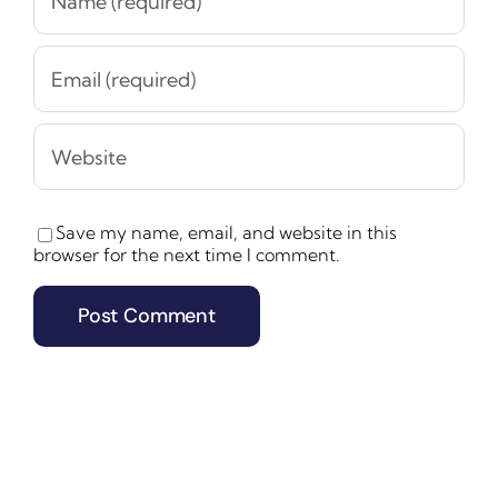
Save my name, email, and website in this
browser for the next time I comment.