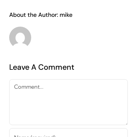
About the Author:
mike
Leave A Comment
Comment