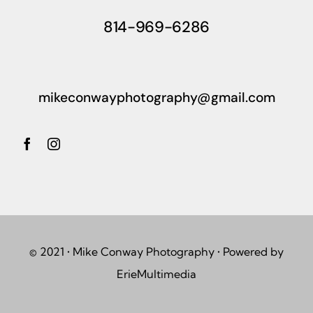
814-969-6286
mikeconwayphotography@gmail.com
© 2021 • Mike Conway Photography • Powered by
ErieMultimedia