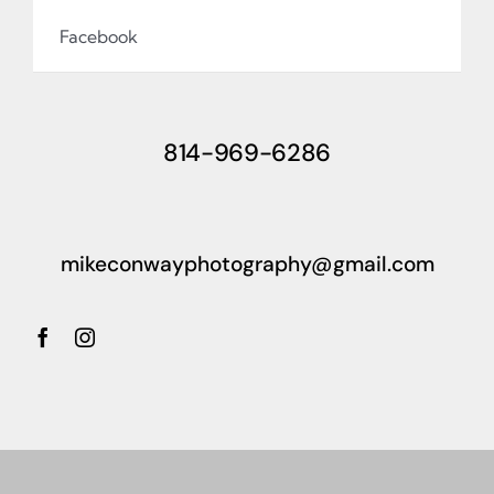
Facebook
814-969-6286
mikeconwayphotography@gmail.com