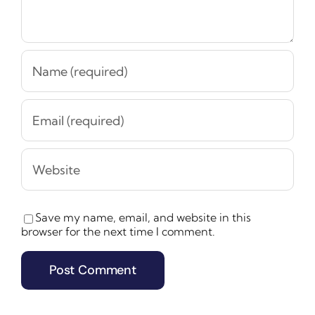
Save my name, email, and website in this
browser for the next time I comment.