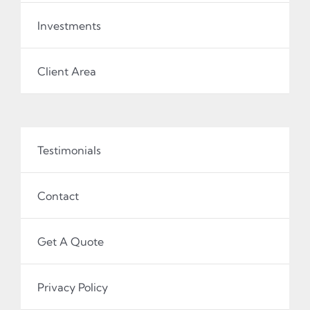
Investments
Client Area
Testimonials
Contact
Get A Quote
Privacy Policy