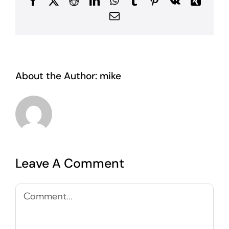
Facebook
X
Reddit
LinkedIn
WhatsApp
Tumblr
Pinterest
Vk
Xing
Email
About the Author:
mike
Leave A Comment
Comment