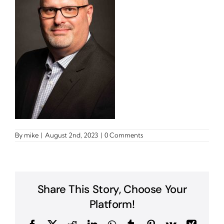
By
mike
|
August 2nd, 2023
|
0 Comments
Share This Story, Choose Your
Platform!