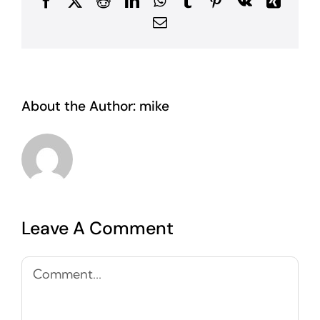
Facebook
X
Reddit
LinkedIn
WhatsApp
Tumblr
Pinterest
Vk
Xing
Email
About the Author:
mike
Leave A Comment
Comment