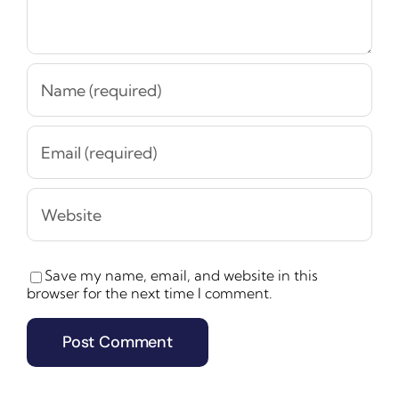
Save my name, email, and website in this
browser for the next time I comment.