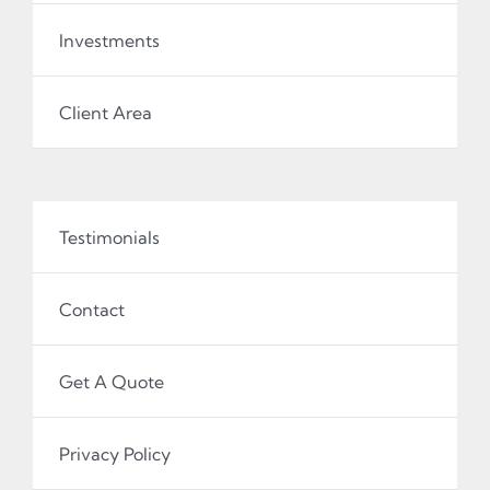
Investments
Client Area
Testimonials
Contact
Get A Quote
Privacy Policy