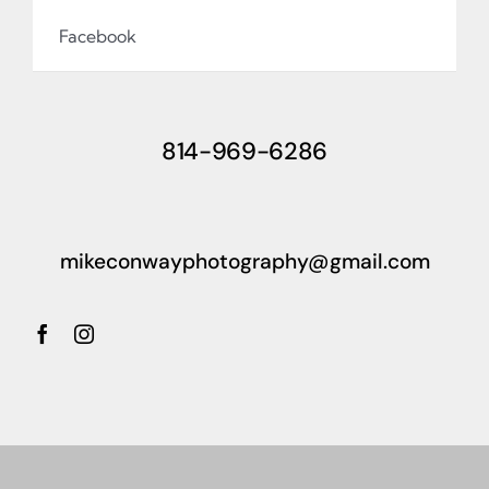
Facebook
814-969-6286
mikeconwayphotography@gmail.com