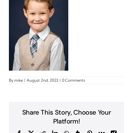
By
mike
|
August 2nd, 2023
|
0 Comments
Share This Story, Choose Your
Platform!