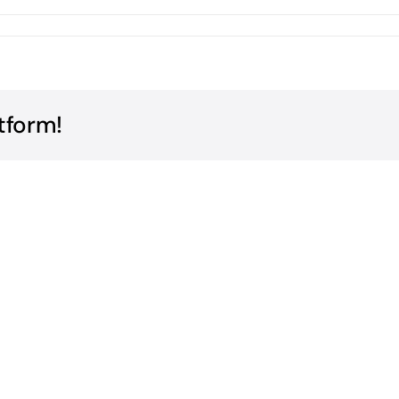
tform!