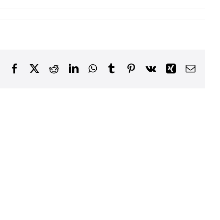
Facebook
X
Reddit
LinkedIn
WhatsApp
Tumblr
Pinterest
Vk
Xing
Email