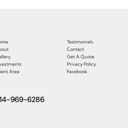
ome
Testimonials
bout
Contact
llery
Get A Quote
nvestments
Privacy Policy
ient Area
Facebook
14-969-6286