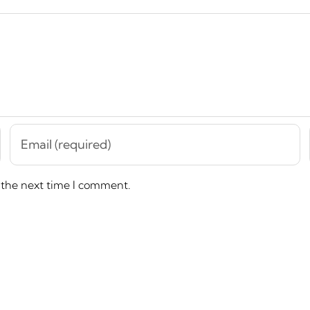
 the next time I comment.