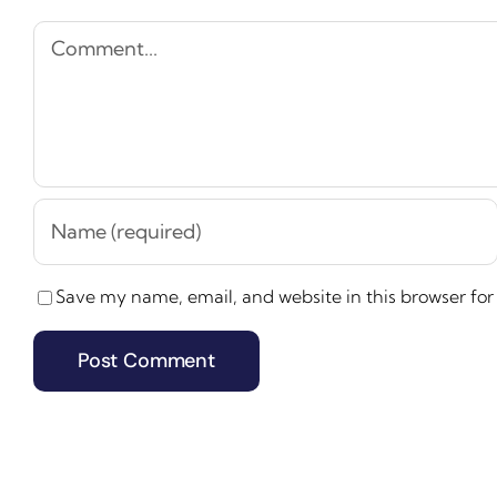
Comment
Save my name, email, and website in this browser for