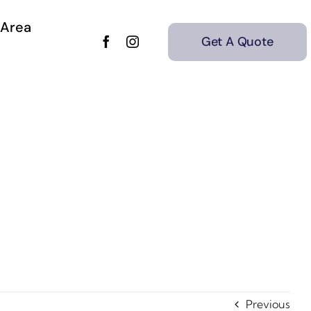
 Area
Get A Quote
Previous