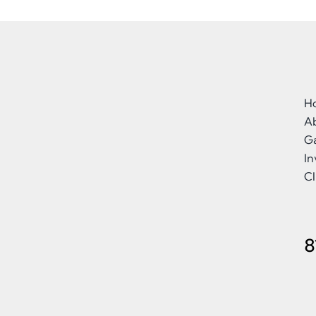
H
A
Ga
I
Cl
8