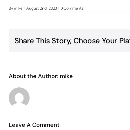
By
mike
|
August 2nd, 2023
|
0 Comments
Share This Story, Choose Your Pla
About the Author:
mike
Leave A Comment