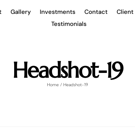
t
Gallery
Investments
Contact
Client
Testimonials
Headshot-19
Home
Headshot-19