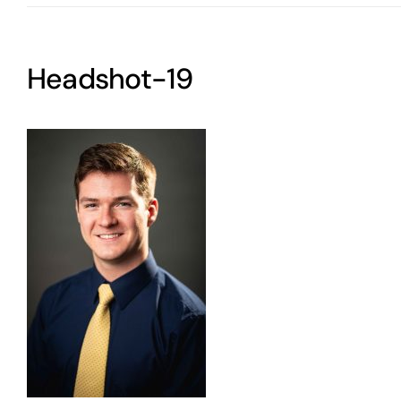
Headshot-19