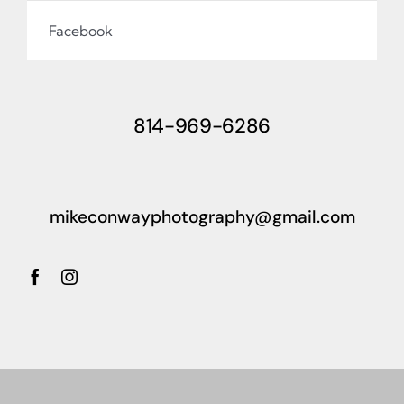
Facebook
814-969-6286
mikeconwayphotography@gmail.com