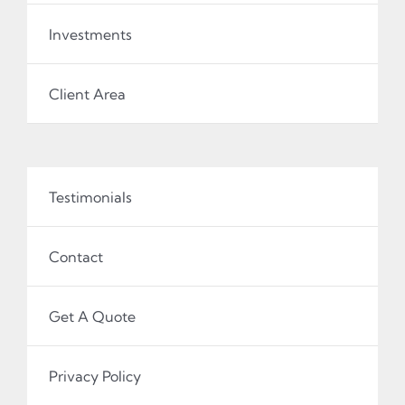
Investments
Client Area
Testimonials
Contact
Get A Quote
Privacy Policy