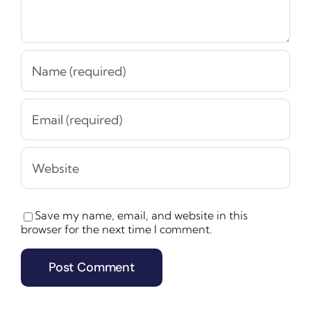
Save my name, email, and website in this
browser for the next time I comment.