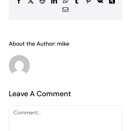
Facebook
X
Reddit
LinkedIn
WhatsApp
Tumblr
Pinterest
Vk
Xing
Email
About the Author:
mike
Leave A Comment
Comment