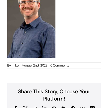
By
mike
|
August 2nd, 2023
|
0 Comments
Share This Story, Choose Your
Platform!