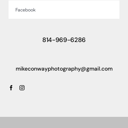
Facebook
814-969-6286
mikeconwayphotography@gmail.com