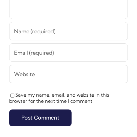
Save my name, email, and website in this
browser for the next time I comment.