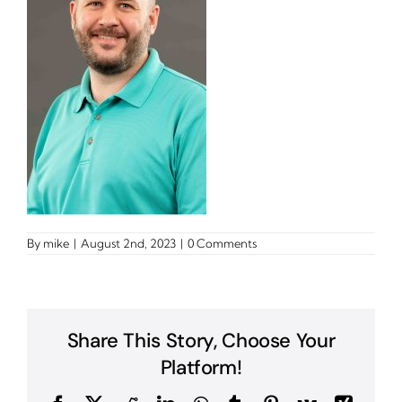
By
mike
|
August 2nd, 2023
|
0 Comments
Share This Story, Choose Your
Platform!