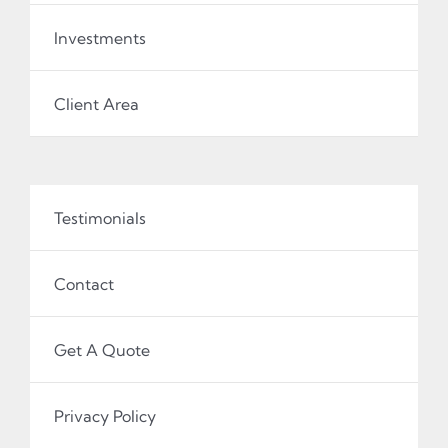
Investments
Client Area
Testimonials
Contact
Get A Quote
Privacy Policy