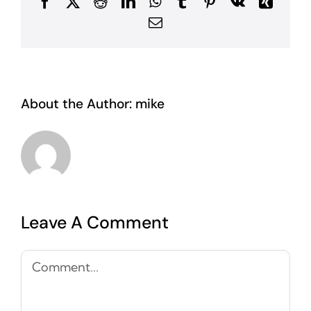
Facebook
X
Reddit
LinkedIn
WhatsApp
Tumblr
Pinterest
Vk
Xing
Email
About the Author:
mike
Leave A Comment
Comment