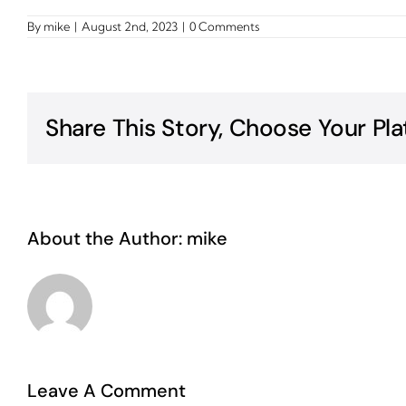
By
mike
|
August 2nd, 2023
|
0 Comments
Share This Story, Choose Your Pla
About the Author:
mike
Leave A Comment