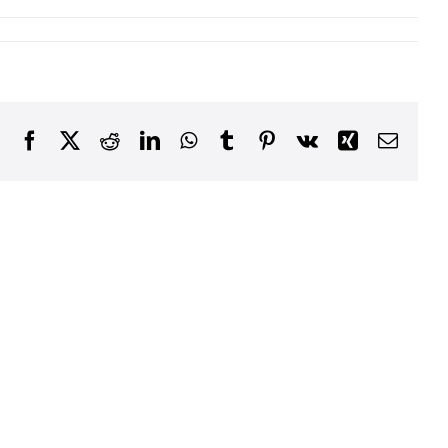
Facebook
X
Reddit
LinkedIn
WhatsApp
Tumblr
Pinterest
Vk
Xing
Email