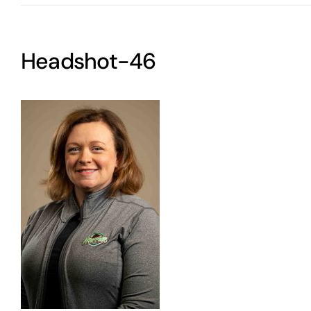
Headshot-46