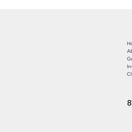
H
A
Ga
I
Cl
8