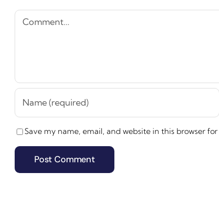
Comment
Save my name, email, and website in this browser for