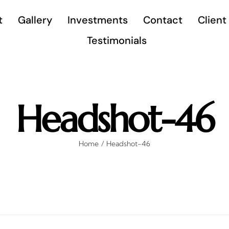
t
Gallery
Investments
Contact
Client
Testimonials
Headshot-46
Home
Headshot-46