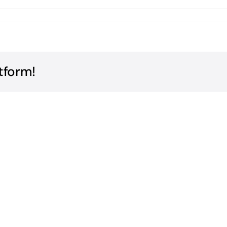
tform!