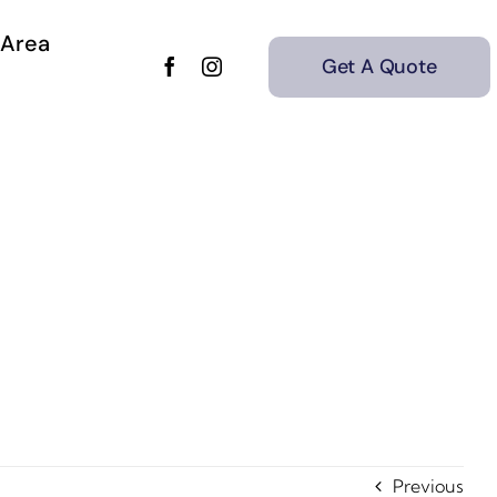
 Area
Get A Quote
Previous