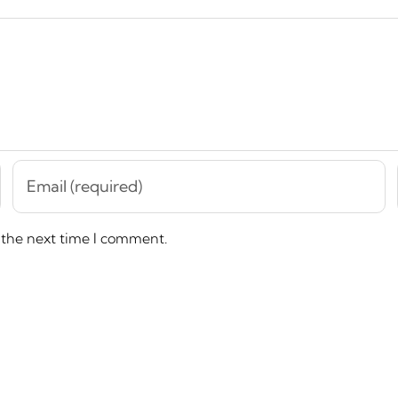
 the next time I comment.