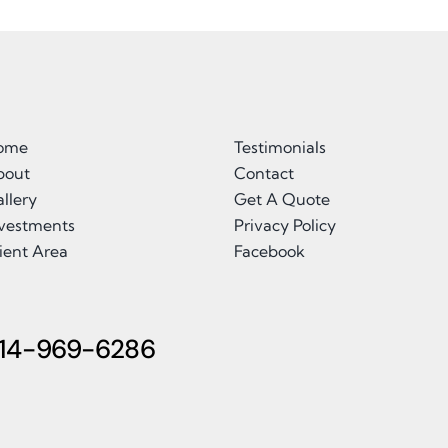
ome
Testimonials
bout
Contact
llery
Get A Quote
nvestments
Privacy Policy
ient Area
Facebook
14-969-6286