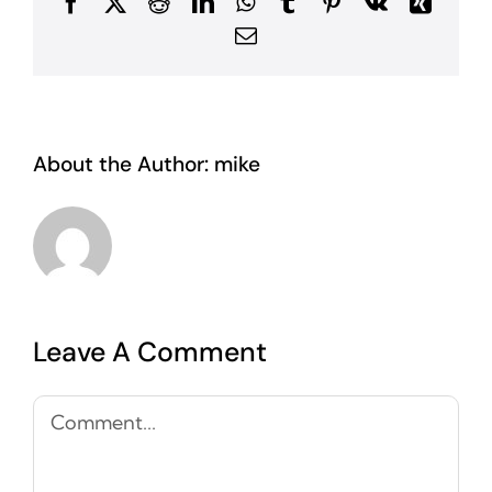
Facebook
X
Reddit
LinkedIn
WhatsApp
Tumblr
Pinterest
Vk
Xing
Email
About the Author:
mike
Leave A Comment
Comment