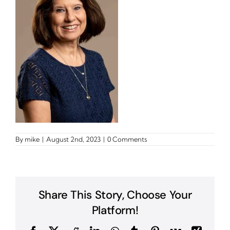
By
mike
|
August 2nd, 2023
|
0 Comments
Share This Story, Choose Your
Platform!