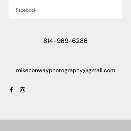
Facebook
814-969-6286
mikeconwayphotography@gmail.com