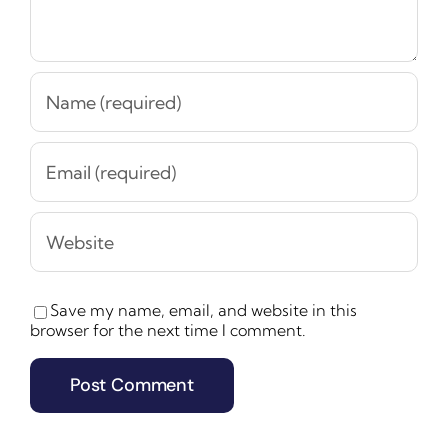
Save my name, email, and website in this
browser for the next time I comment.