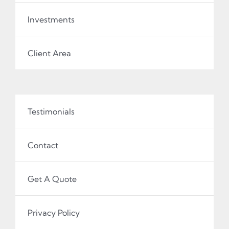
Investments
Client Area
Testimonials
Contact
Get A Quote
Privacy Policy