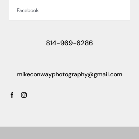
Facebook
814-969-6286
mikeconwayphotography@gmail.com