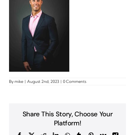
By
mike
|
August 2nd, 2023
|
0 Comments
Share This Story, Choose Your
Platform!