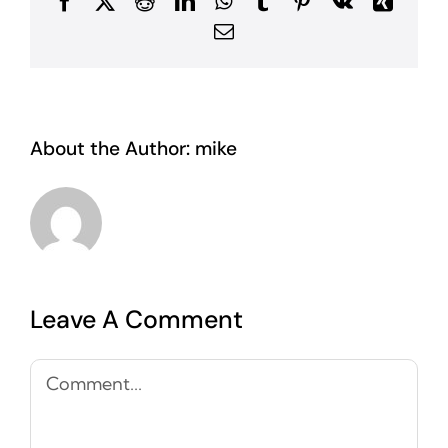
Facebook
X
Reddit
LinkedIn
WhatsApp
Tumblr
Pinterest
Vk
Xing
Email
About the Author:
mike
Leave A Comment
Comment