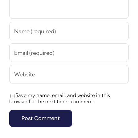
Save my name, email, and website in this
browser for the next time I comment.