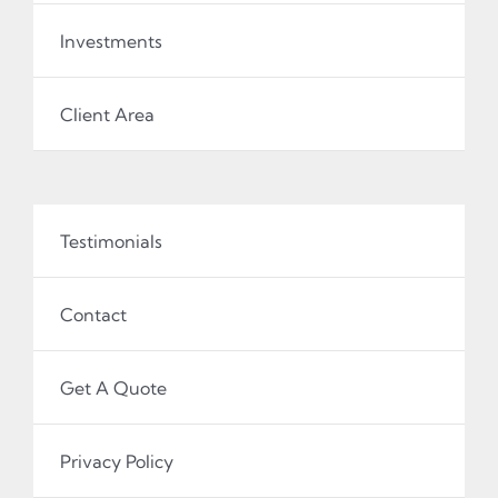
Investments
Client Area
Testimonials
Contact
Get A Quote
Privacy Policy