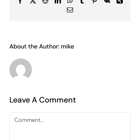
Facebook
X
Reddit
LinkedIn
WhatsApp
Tumblr
Pinterest
Vk
Xing
Email
About the Author:
mike
Leave A Comment
Comment