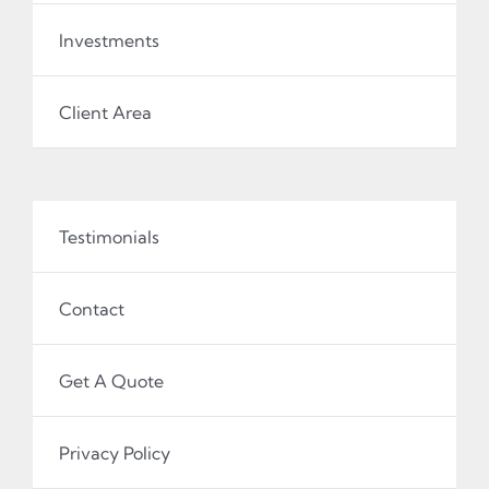
Investments
Client Area
Testimonials
Contact
Get A Quote
Privacy Policy