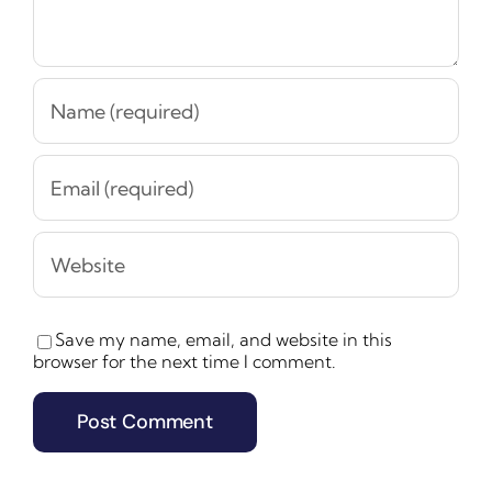
Save my name, email, and website in this
browser for the next time I comment.