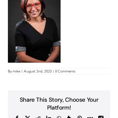
By
mike
|
August 2nd, 2023
|
0 Comments
Share This Story, Choose Your
Platform!