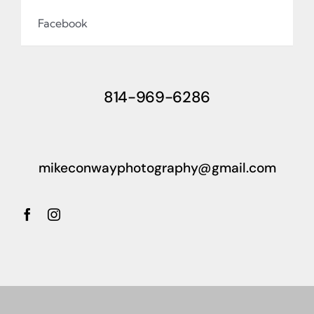
Facebook
814-969-6286
mikeconwayphotography@gmail.com