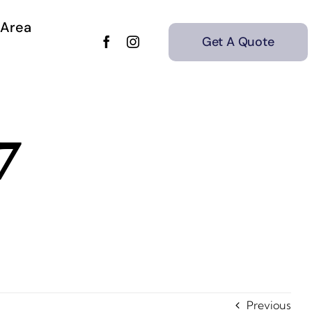
 Area
Get A Quote
7
Previous