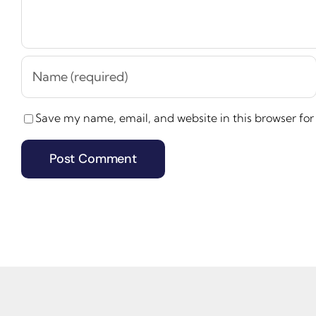
Save my name, email, and website in this browser for