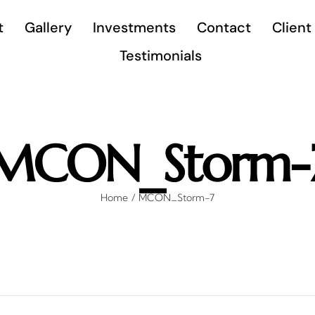
t
Gallery
Investments
Contact
Client
Testimonials
MCON_Storm-
Home
MCON_Storm-7