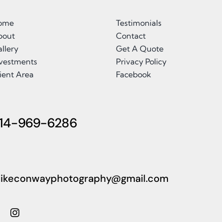
ome
Testimonials
bout
Contact
llery
Get A Quote
nvestments
Privacy Policy
ient Area
Facebook
14-969-6286
ikeconwayphotography@gmail.com