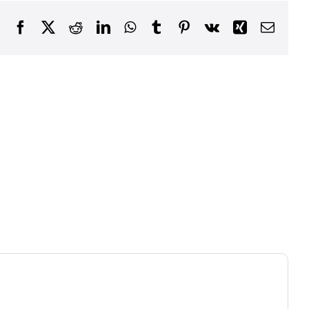
Facebook
X
Reddit
LinkedIn
WhatsApp
Tumblr
Pinterest
Vk
Xing
Email