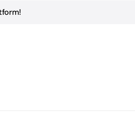
tform!