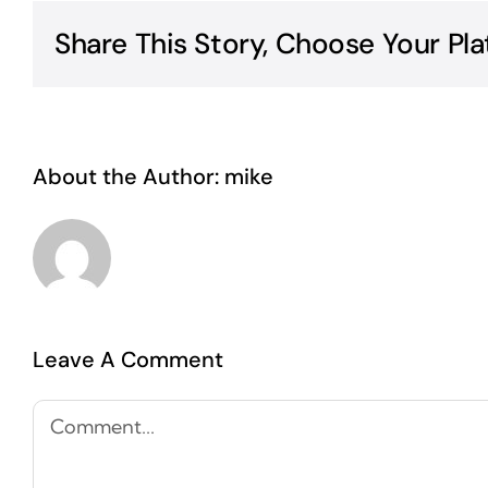
Share This Story, Choose Your Pla
About the Author:
mike
Leave A Comment
Comment