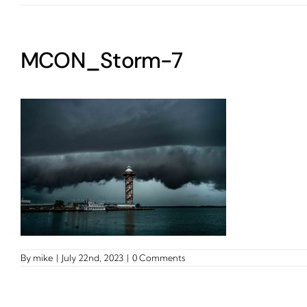
MCON_Storm-7
By
mike
|
July 22nd, 2023
|
0 Comments