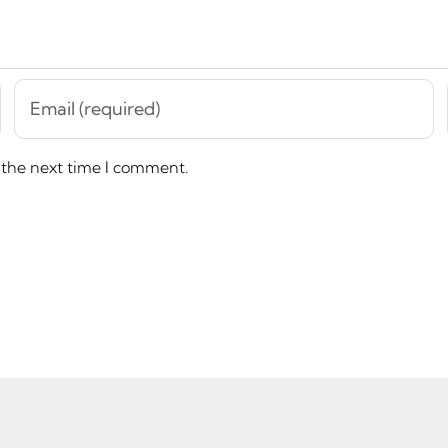
 the next time I comment.