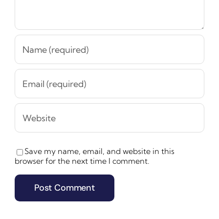
Save my name, email, and website in this
browser for the next time I comment.