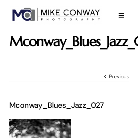
Skip
to
content
Toggle
Naviga
About
Mconway_Blues_Jazz_
Gallery
Investments
Contact
Previous
Client Area
Testimonials
Mconway_Blues_Jazz_027