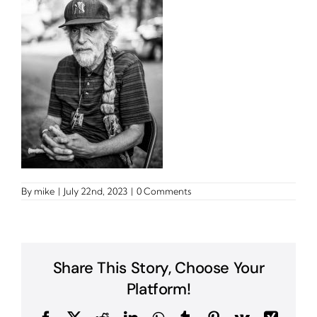
By
mike
|
July 22nd, 2023
|
0 Comments
Share This Story, Choose Your
Platform!