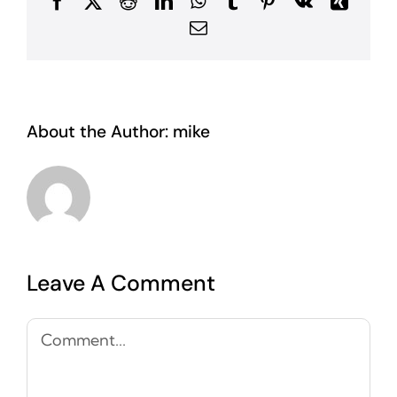
Facebook
X
Reddit
LinkedIn
WhatsApp
Tumblr
Pinterest
Vk
Xing
Email
About the Author:
mike
Leave A Comment
Comment