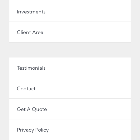
Investments
Client Area
Testimonials
Contact
Get A Quote
Privacy Policy