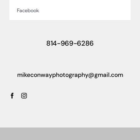
Facebook
814-969-6286
mikeconwayphotography@gmail.com