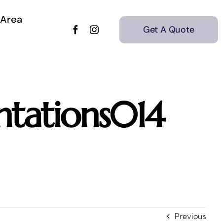
 Area
Get A Quote
tations014
Previous