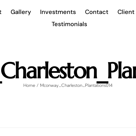
t
Gallery
Investments
Contact
Client
Testimonials
harleston_Plan
Home
Mconway_Charleston_Plantations014