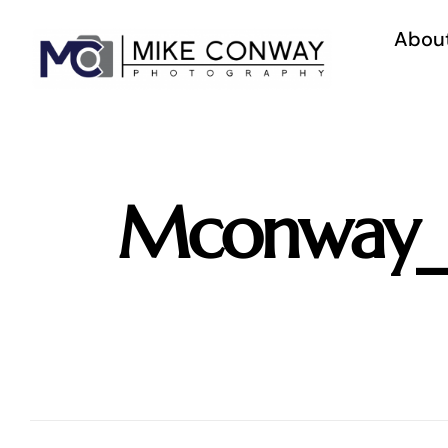
Skip
to
Abou
content
Mconway_C