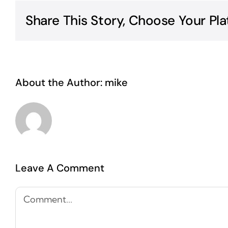
Share This Story, Choose Your Pla
About the Author:
mike
Leave A Comment
Comment