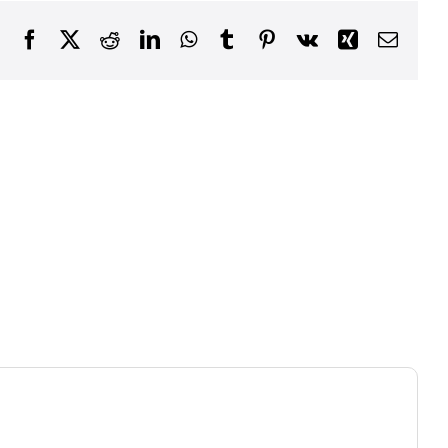
Facebook
X
Reddit
LinkedIn
WhatsApp
Tumblr
Pinterest
Vk
Xing
Email