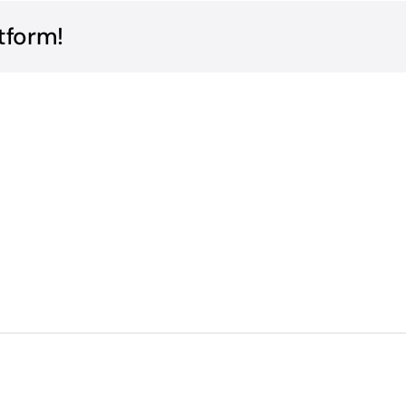
tform!