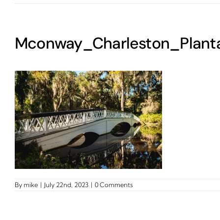
Mconway_Charleston_Planta
By
mike
|
July 22nd, 2023
|
0 Comments