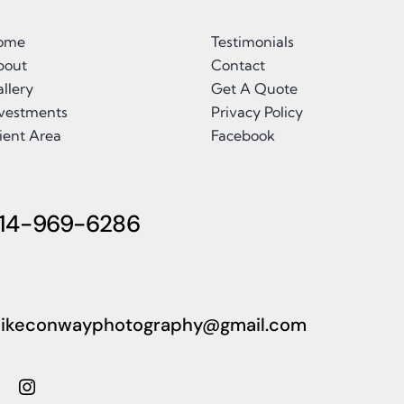
ome
Testimonials
bout
Contact
llery
Get A Quote
nvestments
Privacy Policy
ient Area
Facebook
14-969-6286
ikeconwayphotography@gmail.com