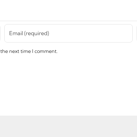
 the next time I comment.