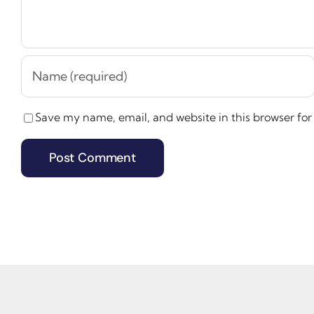
Save my name, email, and website in this browser for