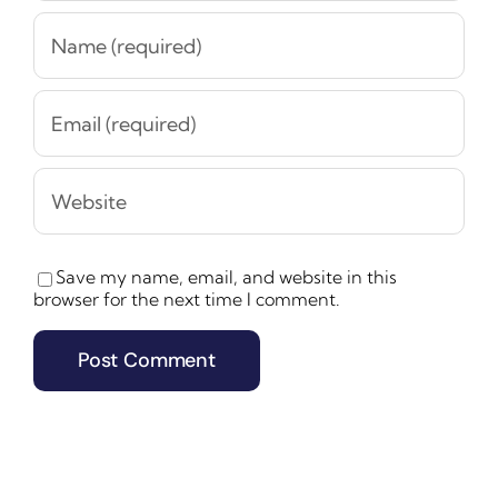
Save my name, email, and website in this
browser for the next time I comment.