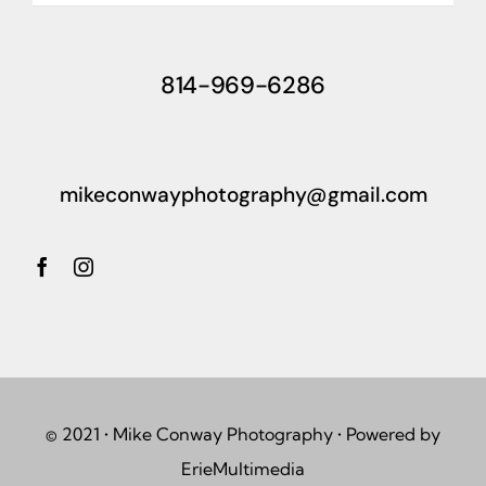
814-969-6286
mikeconwayphotography@gmail.com
© 2021 • Mike Conway Photography • Powered by
ErieMultimedia