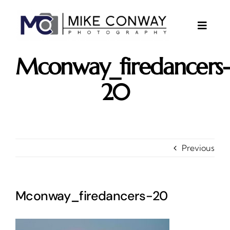
Skip
to
content
Toggle
Naviga
About
Mconway_firedancers
Gallery
20
Investments
Contact
Client Area
Previous
Testimonials
Mconway_firedancers-20