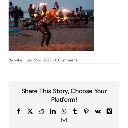
By
mike
|
July 22nd, 2023
|
0 Comments
Share This Story, Choose Your
Platform!
Facebook
X
Reddit
LinkedIn
WhatsApp
Tumblr
Pinterest
Vk
Xing
Email