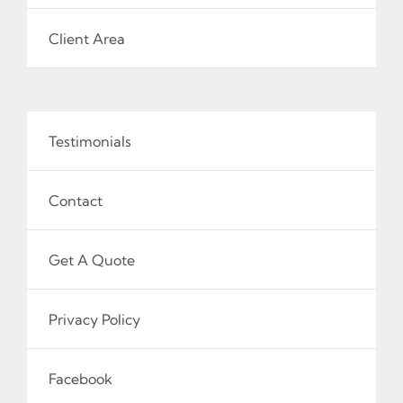
Client Area
Testimonials
Contact
Get A Quote
Privacy Policy
Facebook