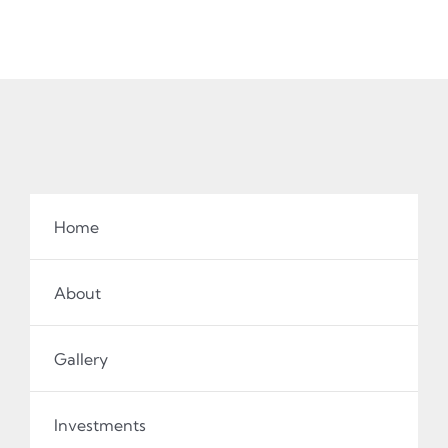
Home
About
Gallery
Investments