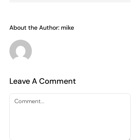
About the Author:
mike
Leave A Comment
Comment