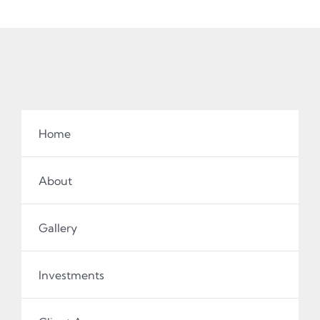
Home
About
Gallery
Investments