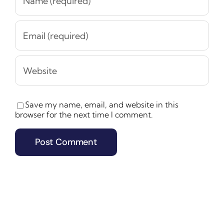
Save my name, email, and website in this
browser for the next time I comment.