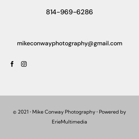
814-969-6286
mikeconwayphotography@gmail.com
© 2021 • Mike Conway Photography • Powered by
ErieMultimedia