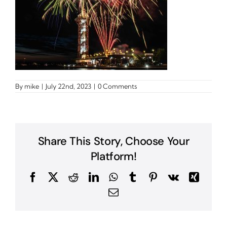
By
mike
|
July 22nd, 2023
|
0 Comments
Share This Story, Choose Your
Platform!
Facebook
X
Reddit
LinkedIn
WhatsApp
Tumblr
Pinterest
Vk
Xing
Email