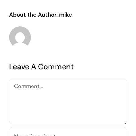
About the Author:
mike
Leave A Comment
Comment