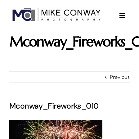
Skip
to
content
Toggle
Naviga
About
Mconway_Fireworks_
Gallery
Investments
Contact
Previous
Client Area
Testimonials
Mconway_Fireworks_010