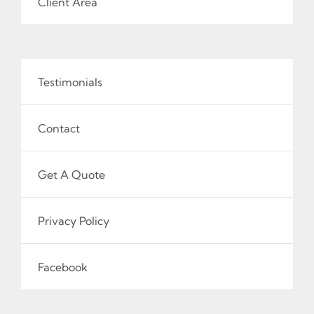
Client Area
Testimonials
Contact
Get A Quote
Privacy Policy
Facebook