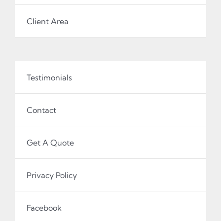
Client Area
Testimonials
Contact
Get A Quote
Privacy Policy
Facebook