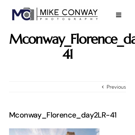
Skip
to
content
Toggle
Naviga
About
Mconway_Florence_da
Gallery
41
Investments
Contact
Client Area
Previous
Testimonials
Mconway_Florence_day2LR-41