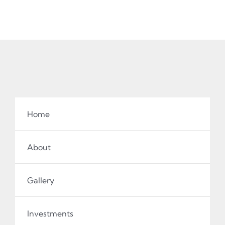
Home
About
Gallery
Investments