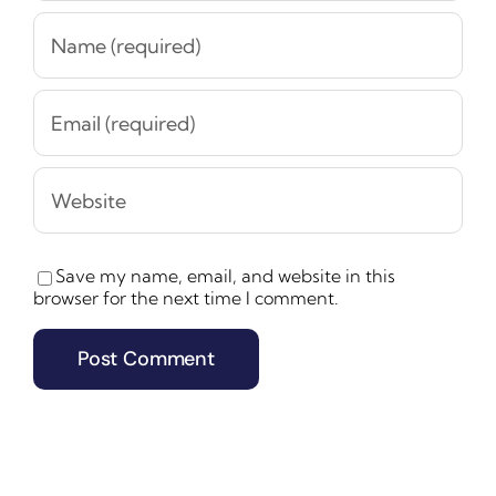
Save my name, email, and website in this
browser for the next time I comment.