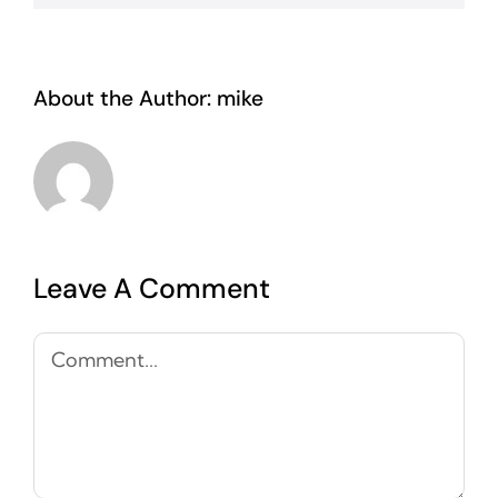
About the Author:
mike
Leave A Comment
Comment