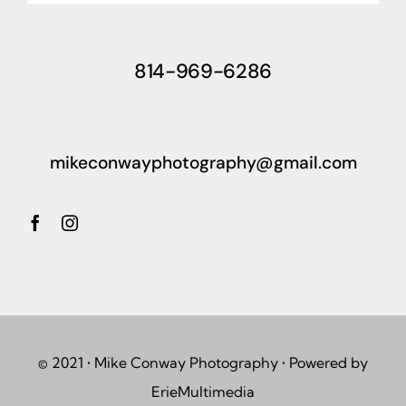
814-969-6286
mikeconwayphotography@gmail.com
© 2021 • Mike Conway Photography • Powered by
ErieMultimedia