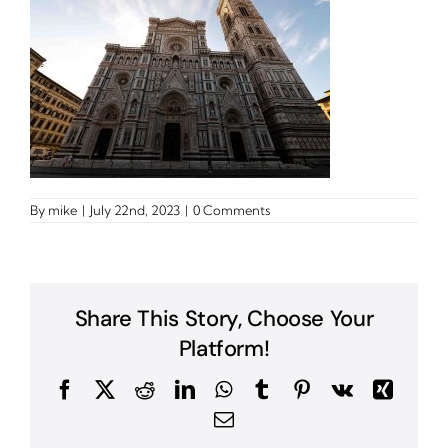
By
mike
|
July 22nd, 2023
|
0 Comments
Share This Story, Choose Your
Platform!
Facebook
X
Reddit
LinkedIn
WhatsApp
Tumblr
Pinterest
Vk
Xing
Email