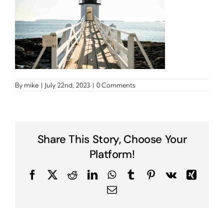
By
mike
|
July 22nd, 2023
|
0 Comments
Share This Story, Choose Your
Platform!
Facebook
X
Reddit
LinkedIn
WhatsApp
Tumblr
Pinterest
Vk
Xing
Email