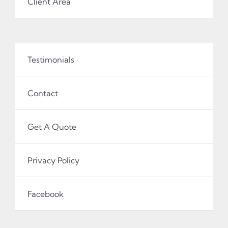
Client Area
Testimonials
Contact
Get A Quote
Privacy Policy
Facebook