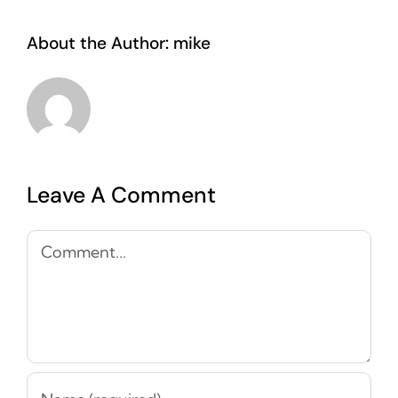
About the Author:
mike
Leave A Comment
Comment