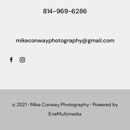
814-969-6286
mikeconwayphotography@gmail.com
© 2021 • Mike Conway Photography • Powered by
ErieMultimedia