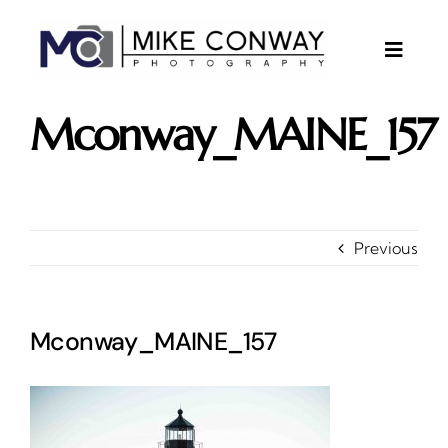
Skip
to
content
Toggle
Naviga
About
Mconway_MAINE_157
Gallery
Investments
Contact
Previous
Client Area
Testimonials
Mconway_MAINE_157