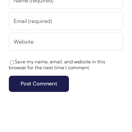
Save my name, email, and website in this
browser for the next time I comment.