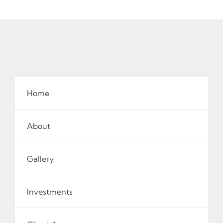
Home
About
Gallery
Investments