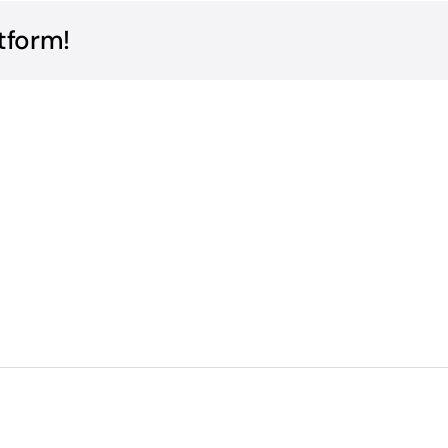
tform!