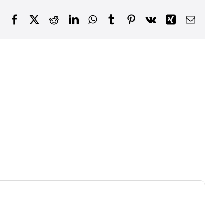
Facebook
X
Reddit
LinkedIn
WhatsApp
Tumblr
Pinterest
Vk
Xing
Email