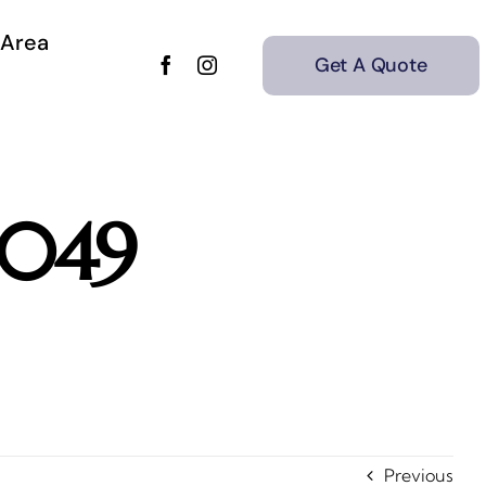
 Area
Get A Quote
_049
Previous