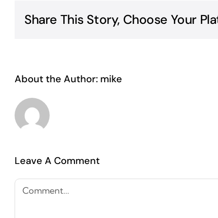
Share This Story, Choose Your Pla
About the Author:
mike
Leave A Comment
Comment