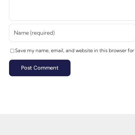
Save my name, email, and website in this browser for