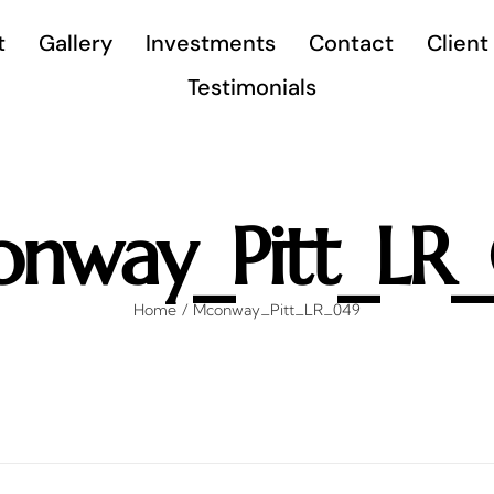
t
Gallery
Investments
Contact
Client
Testimonials
nway_Pitt_LR
Home
Mconway_Pitt_LR_049