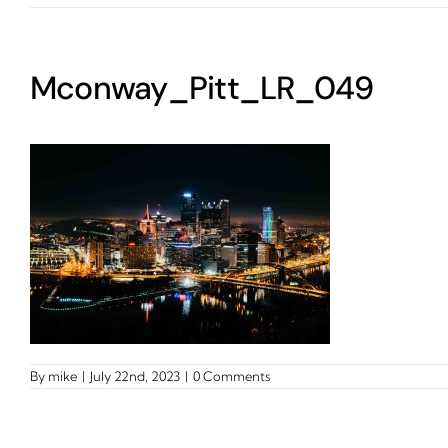
Mconway_Pitt_LR_049
By
mike
|
July 22nd, 2023
|
0 Comments