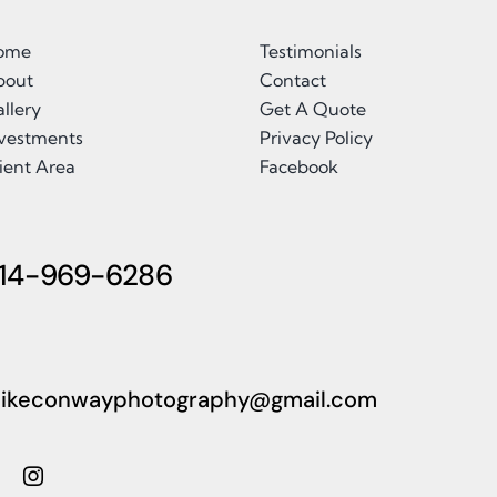
ome
Testimonials
bout
Contact
llery
Get A Quote
nvestments
Privacy Policy
ient Area
Facebook
14-969-6286
ikeconwayphotography@gmail.com