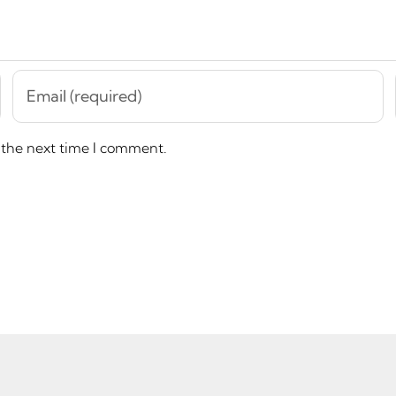
 the next time I comment.