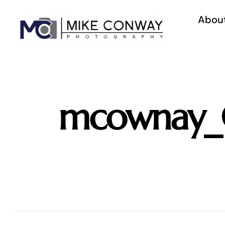
Skip
to
Abou
content
mcownay_C