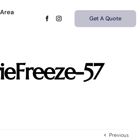
 Area
Get A Quote
eFreeze-57
Previous