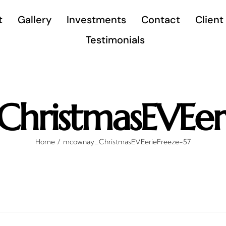
t
Gallery
Investments
Contact
Client
Testimonials
hristmasEVEeri
Home
mcownay_ChristmasEVEerieFreeze-57