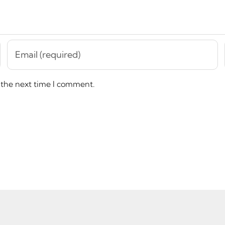
 the next time I comment.