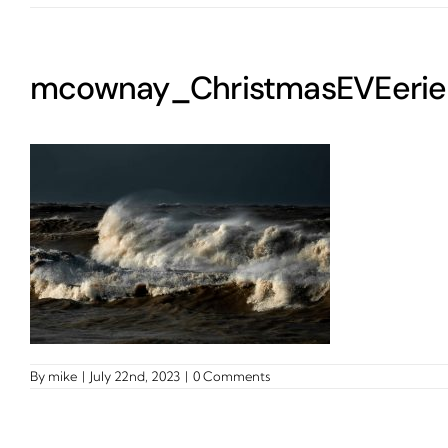
mcownay_ChristmasEVEerie
By
mike
|
July 22nd, 2023
|
0 Comments