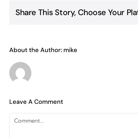
Share This Story, Choose Your Pla
About the Author:
mike
Leave A Comment
Comment