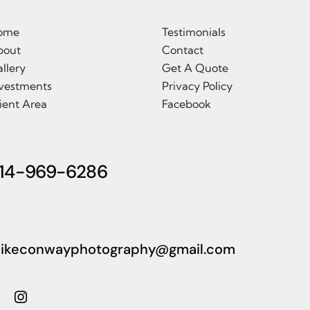
ome
Testimonials
bout
Contact
llery
Get A Quote
nvestments
Privacy Policy
ient Area
Facebook
14-969-6286
ikeconwayphotography@gmail.com