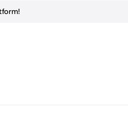
tform!