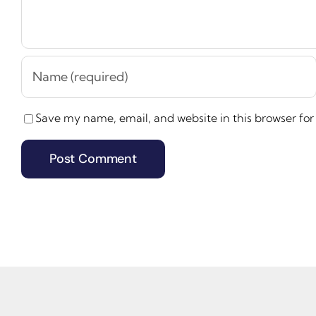
Save my name, email, and website in this browser for