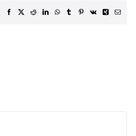
Facebook
X
Reddit
LinkedIn
WhatsApp
Tumblr
Pinterest
Vk
Xing
Email