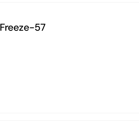
Freeze-57