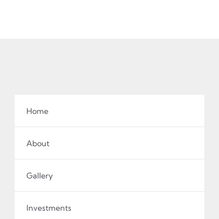
Home
About
Gallery
Investments