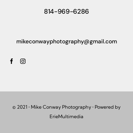
814-969-6286
mikeconwayphotography@gmail.com
© 2021 • Mike Conway Photography • Powered by
ErieMultimedia