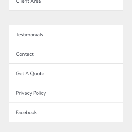
Client Area
Testimonials
Contact
Get A Quote
Privacy Policy
Facebook