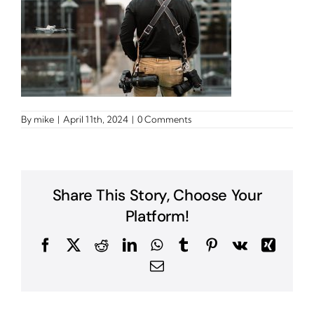
By
mike
|
April 11th, 2024
|
0 Comments
Share This Story, Choose Your
Platform!
Facebook
X
Reddit
LinkedIn
WhatsApp
Tumblr
Pinterest
Vk
Xing
Email