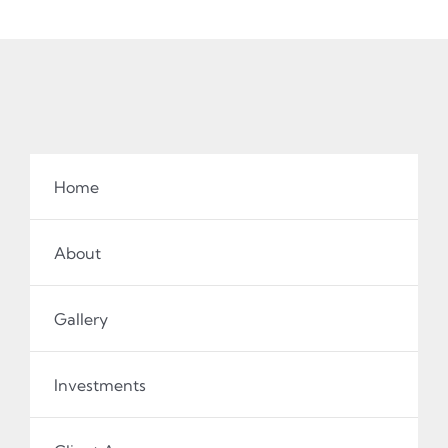
Home
About
Gallery
Investments