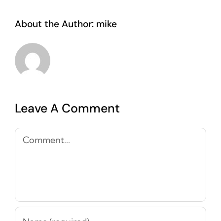
About the Author:
mike
Leave A Comment
Comment