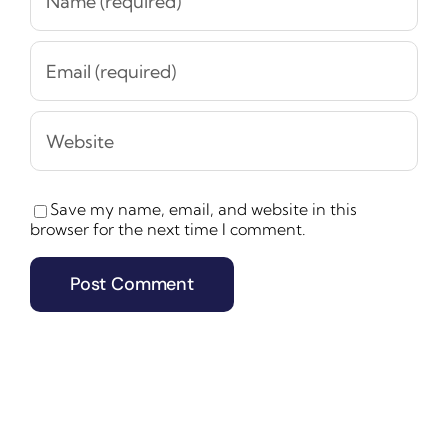
Save my name, email, and website in this
browser for the next time I comment.