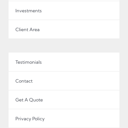
Investments
Client Area
Testimonials
Contact
Get A Quote
Privacy Policy