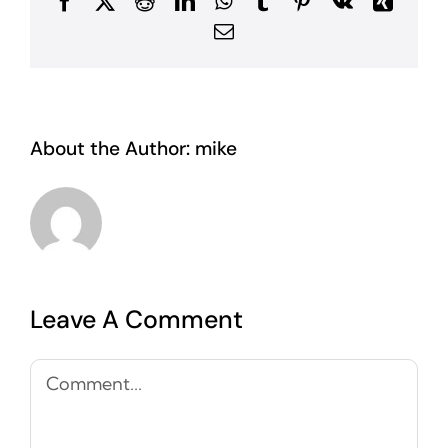
Facebook
X
Reddit
LinkedIn
WhatsApp
Tumblr
Pinterest
Vk
Xing
Email
About the Author:
mike
Leave A Comment
Comment