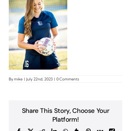
By
mike
|
July 22nd, 2023
|
0 Comments
Share This Story, Choose Your
Platform!