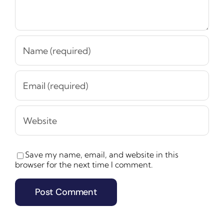
Save my name, email, and website in this
browser for the next time I comment.