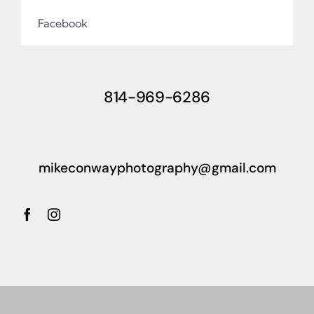
Facebook
814-969-6286
mikeconwayphotography@gmail.com