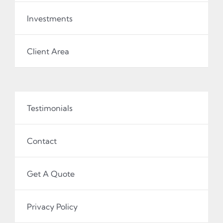
Investments
Client Area
Testimonials
Contact
Get A Quote
Privacy Policy