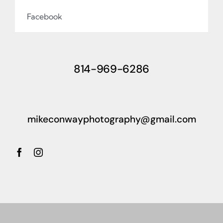
Facebook
814-969-6286
mikeconwayphotography@gmail.com