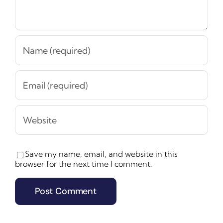
Save my name, email, and website in this
browser for the next time I comment.