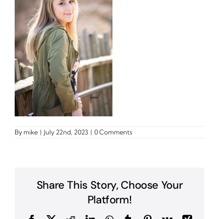
By
mike
|
July 22nd, 2023
|
0 Comments
Share This Story, Choose Your
Platform!