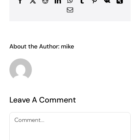
Facebook
X
Reddit
LinkedIn
WhatsApp
Tumblr
Pinterest
Vk
Xing
Email
About the Author:
mike
Leave A Comment
Comment